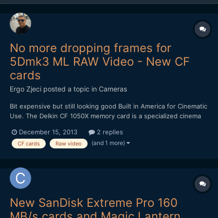
No more dropping frames for
5Dmk3 ML RAW Video - New CF
cards
Ergo Zjeci
posted a topic in
Cameras
Bit expensive but still looking good Built in America for Cinematic
Use. The Delkin CF 1050X memory card is a specialized cinema
card that's designed to excel in high end recording equipment,
December 15, 2013
2 replies
such as 4K cameras and digital backs. With capabilities to record
(and 1 more)
CF cards
Raw video
data at speeds surpassing 120MB/s...
New SanDisk Extreme Pro 160
MB/s cards and Magic Lantern.