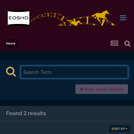
Home
More search options
Found 2 results
SORT BY