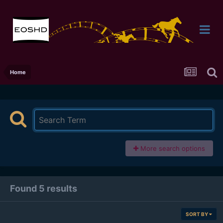
Home
More search options
Found 5 results
SORT BY