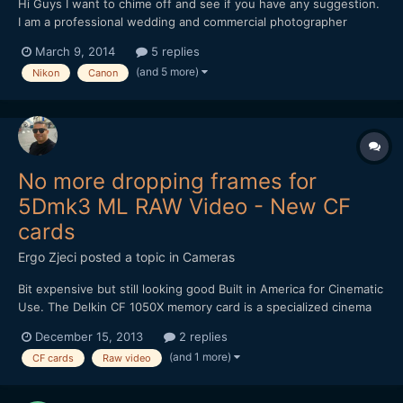
Hi Guys I want to chime off and see if you have any suggestion.
I am a professional wedding and commercial photographer
looking to make big camera switch. I plan on doing some
March 9, 2014
5 replies
commercial video assignments for clients in the next few
(and 5 more)
Nikon
Canon
months. I currently own the Nikon D4 and the video as everyo...
No more dropping frames for
5Dmk3 ML RAW Video - New CF
cards
Ergo Zjeci
posted a topic in
Cameras
Bit expensive but still looking good Built in America for Cinematic
Use. The Delkin CF 1050X memory card is a specialized cinema
card that's designed to excel in high end recording equipment,
December 15, 2013
2 replies
such as 4K cameras and digital backs. With capabilities to record
(and 1 more)
CF cards
Raw video
data at speeds surpassing 120MB/s...