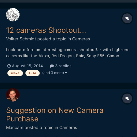
12 cameras Shootout...
Volker Schmidt
posted a topic in
Cameras
Look here fore an interesting camera shootout!: - with high-end
cameras like the Alexa, Red Dragon, Epic, Sony F55, Canon
C500, Blackmagic Production Camera 4K, Sony FS 700 4k, - and
August 15, 2014
3 replies
also lower priced rated cams, like the 5dmk3raw, GH4 4k and
(and 3 more)
alexa
GH4
Blackmagic pocket camera... Guess the camera...:)
Suggestion on New Camera
Purchase
Maccam
posted a topic in
Cameras