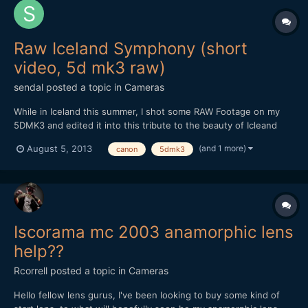
Raw Iceland Symphony (short
video, 5d mk3 raw)
sendal
posted a topic in
Cameras
While in Iceland this summer, I shot some RAW Footage on my
5DMK3 and edited it into this tribute to the beauty of Icleand
and to the work of the ML Team. Tech details Camera: 5D Mk3
(and 1 more)
August 5, 2013
canon
5dmk3
Shot in 1080p @ 24fps on Lexar 32 GB 1000x Lenses: Zeiss
Planar 50mm 1.4, Voigtlander Color Skopar 20mm 3.5, Canon...
Iscorama mc 2003 anamorphic lens
help??
Rcorrell
posted a topic in
Cameras
Hello fellow lens gurus, I've been looking to buy some kind of