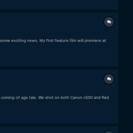
me exciting news. My first feature film will premiere at
atic coming-of age tale. We shot on both Canon c500 and Red