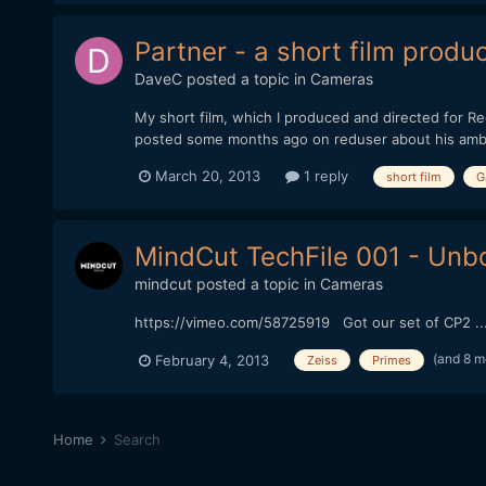
Partner - a short film prod
DaveC
posted a topic in
Cameras
My short film, which I produced and directed for R
posted some months ago on reduser about his ambitio
March 20, 2013
1 reply
short film
G
MindCut TechFile 001 - Unb
mindcut
posted a topic in
Cameras
https://vimeo.com/58725919 Got our set of CP2 ... 
(and 8 m
February 4, 2013
Zeiss
Primes
Home
Search