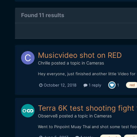
Found 11 results
Musicvideo shot on RED
Chrille
posted a topic in
Cameras
Hey everyone, just finished another little Video f
October 12, 2018
1 reply
1
red
Terra 6K test shooting fight 
Observe8
posted a topic in
Cameras
Went to Pinpoint Muay Thai and shot some test footag