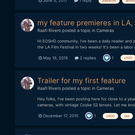
June 5, 2017
1 reply
padwork
worko
my feature premieres in LA,
Raafi Rivero
posted a topic in
Cameras
Hi EOSHD community, I've been a daily reader and p
the LA Film Festival in two weeks! It's been a labor of
May 19, 2016
2 replies
1
c500
Trailer for my first feature
Raafi Rivero
posted a topic in
Cameras
Hey folks, I've been posting here for close to a ye
cameras, with vintage Cooke S2 lenses. Let me kno
December 17, 2015
1
c500
red