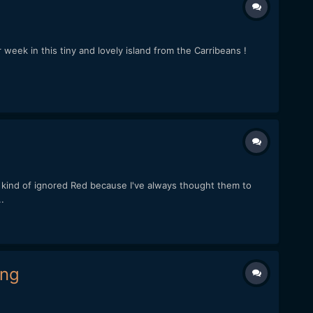
 week in this tiny and lovely island from the Carribeans !
 kind of ignored Red because I've always thought them to
.
ing