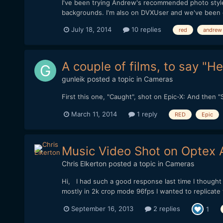
I've been trying Andrew's recommended photo styles
backgrounds. I'm also on DVXUser and we've been dis
July 18, 2014
10 replies
red
andrew
A couple of films, to say "He
gunleik
posted a topic in
Cameras
First this one, "Caught", shot on Epic-X: And then
March 11, 2014
1 reply
RED
Epic
Music Video Shot on Optex 
Chris Elkerton
posted a topic in
Cameras
Hi, I had such a good response last time I thoug
mostly in 2k crop mode 96fps I wanted to replicate th
September 16, 2013
2 replies
1