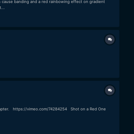
n cause banding and a red rainbowing effect on gradient
...
 adapter. https://vimeo.com/74284254 Shot on a Red One