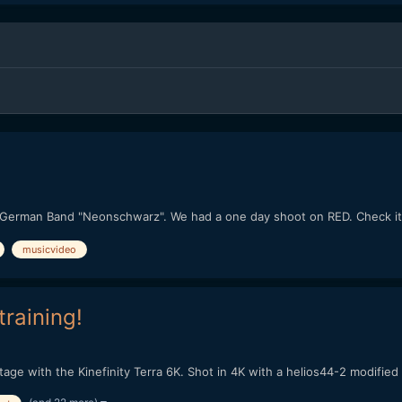
or German Band "Neonschwarz". We had a one day shoot on RED. Check it
musicvideo
training!
e with the Kinefinity Terra 6K. Shot in 4K with a helios44-2 modified by