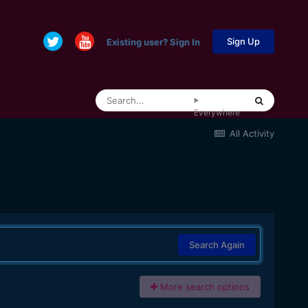
Sign Up
Existing user? Sign In
Everywhere
All Activity
Search Again
More search options