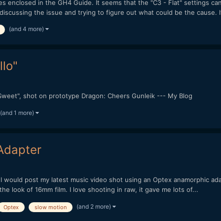
 enclosed in the GH4 Guide. It seems that the "C3 - Flat" settings ca
cussing the issue and trying to figure out what could be the cause. It
(and 4 more)
llo"
 "Sweet", shot on prototype Dragon: Cheers Gunleik --- My Blog
(and 1 more)
Adapter
ht I would post my latest music video shot using an Optex anamorphic
e look of 16mm film. I love shooting in raw, it gave me lots of...
(and 2 more)
Optex
slow motion