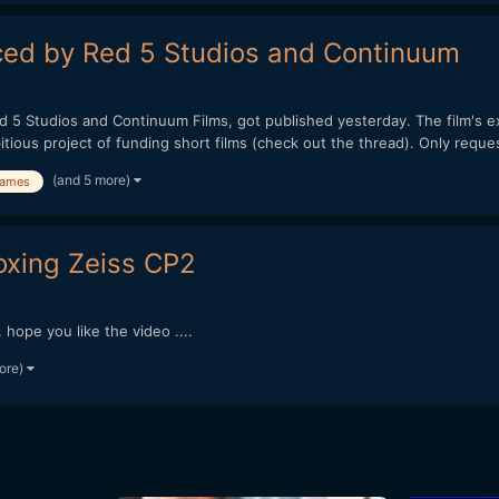
uced by Red 5 Studios and Continuum
ed 5 Studios and Continuum Films, got published yesterday. The film's 
us project of funding short films (check out the thread). Only request
(and 5 more)
ames
oxing Zeiss CP2
hope you like the video ....
ore)