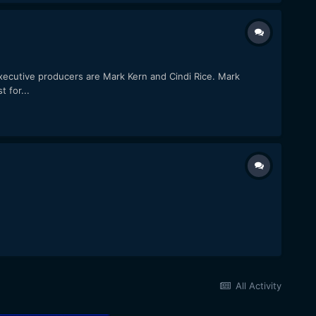
executive producers are Mark Kern and Cindi Rice. Mark
 for...
All Activity