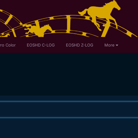
ro Color
EOSHD C-LOG
EOSHD Z-LOG
More