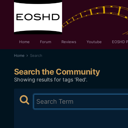
Home
Forum
Reviews
Youtube
EOSHD P
Home
Search
Search the Community
Showing results for tags 'Red'.