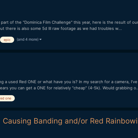
art of the "Dominica Film Challenge" this year, here is the result of our
but there is also some 5d III raw footage as we had troubles w...
(and 4 more)
epic
g a used Red ONE or what have you is? In my search for a camera, I've
ears you can get a ONE for relatively "cheap" (4-5k). Would grabbing o..
red one
l Causing Banding and/or Red Rainbow