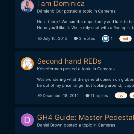
I am Dominica
Dåmienb Our
posted a topic in
Cameras
Hello there ! We had the opportunity and luck to be p
Hope you'll like it. We mainly shot with a Red epic, 
July 16, 2015
3 replies
1
red
Second hand REDs
Kristoferman
posted a topic in
Cameras
Was wondering what the general opinion on grabbin
be out of my price range. But looking around, it app
December 18, 2014
11 replies
red
GH4 Guide: Master Pedesta
Daniel Brown
posted a topic in
Cameras