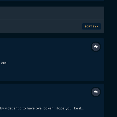
SORT BY
 out!
 vidatlantic to have oval bokeh. Hope you like it...