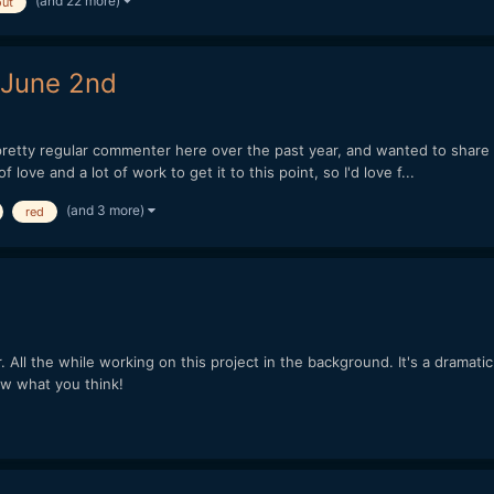
(and 22 more)
ut
 June 2nd
retty regular commenter here over the past year, and wanted to share so
 love and a lot of work to get it to this point, so I'd love f...
(and 3 more)
red
ar. All the while working on this project in the background. It's a dram
w what you think!