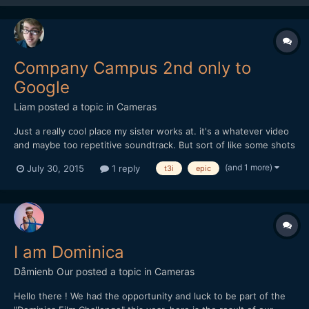
Company Campus 2nd only to
Google
Liam
posted a topic in
Cameras
Just a really cool place my sister works at. it's a whatever video
and maybe too repetitive soundtrack. But sort of like some shots
and editing in it.
(and 1 more)
July 30, 2015
1 reply
t3i
epic
I am Dominica
Dåmienb Our
posted a topic in
Cameras
Hello there ! We had the opportunity and luck to be part of the