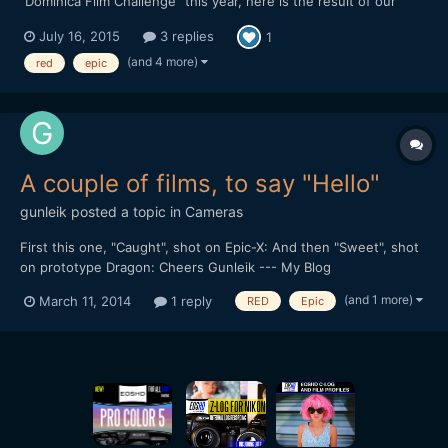
"Dominica Film Challenge" this year, here is the result of our
week in this tiny and lovely island from the Carribeans ! Hope
July 16, 2015
3 replies
1
you'll like it. We mainly shot with a Red epic, but there is also
some 5d III raw footage as we had troubles w...
(and 4 more)
red
epic
A couple of films, to say "Hello"
gunleik
posted a topic in
Cameras
First this one, "Caught", shot on Epic-X: And then "Sweet", shot
on prototype Dragon: Cheers Gunleik --- My Blog
(and 1 more)
March 11, 2014
1 reply
RED
Epic