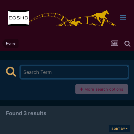
Home
More search options
Found 3 results
SORT BY