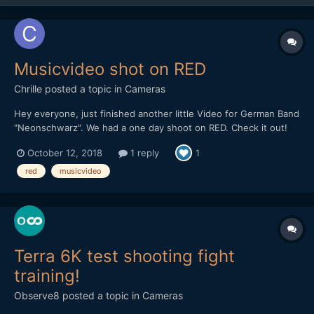
Musicvideo shot on RED
Chrille
posted a topic in
Cameras
Hey everyone, just finished another little Video for German Band
"Neonschwarz". We had a one day shoot on RED. Check it out!
October 12, 2018
1 reply
1
red
musicvideo
Terra 6K test shooting fight
training!
Observe8
posted a topic in
Cameras