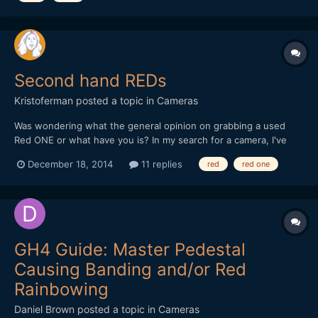
Second hand REDs
Kristoferman
posted a topic in
Cameras
Was wondering what the general opinion on grabbing a used
Red ONE or what have you is? In my search for a camera, I've
kind of ignored Red because I've always thought them to be out
December 18, 2014
11 replies
red
red one
of my price range. But looking around, it appears you can get a
ONE for relatively "cheap" (4-5k). Would grabbing o...
GH4 Guide: Master Pedestal
Causing Banding and/or Red
Rainbowing
Daniel Brown
posted a topic in
Cameras