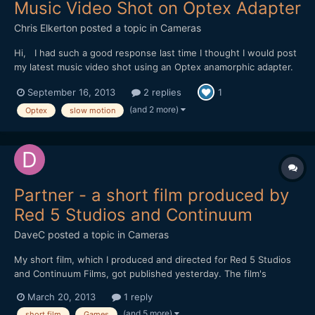
Music Video Shot on Optex Adapter
Chris Elkerton
posted a topic in
Cameras
Hi, I had such a good response last time I thought I would post
my latest music video shot using an Optex anamorphic adapter.
https://vimeo.com/74284254 Shot on a Red One mostly in 2k
September 16, 2013
2 replies
1
crop mode 96fps I wanted to replicate the look of 16mm film. I
love shooting in raw, it gave me lots of...
(and 2 more)
Optex
slow motion
Partner - a short film produced by
Red 5 Studios and Continuum
DaveC
posted a topic in
Cameras
My short film, which I produced and directed for Red 5 Studios
and Continuum Films, got published yesterday. The film's
executive producers are Mark Kern and Cindi Rice. Mark posted
March 20, 2013
1 reply
some months ago on reduser about his ambitious project of
(and 5 more)
short film
Games