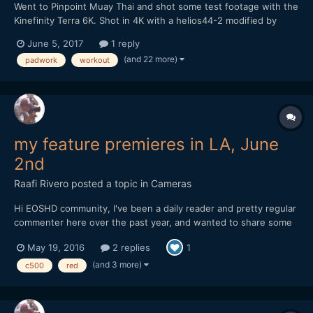
Went to Pinpoint Muay Thai and shot some test footage with the
Kinefinity Terra 6K. Shot in 4K with a helios44-2 modified by
vidatlantic to have oval bokeh. Hope you like it...
June 5, 2017
1 reply
(and 22 more)
padwork
workout
my feature premieres in LA, June
2nd
Raafi Rivero
posted a topic in
Cameras
Hi EOSHD community, I've been a daily reader and pretty regular
commenter here over the past year, and wanted to share some
exciting news. My first feature film will premiere at the LA Film
May 19, 2016
2 replies
1
Festival in two weeks! It's been a labor of love and a lot of work
to get it to this point, so I'd love f...
(and 3 more)
c500
red