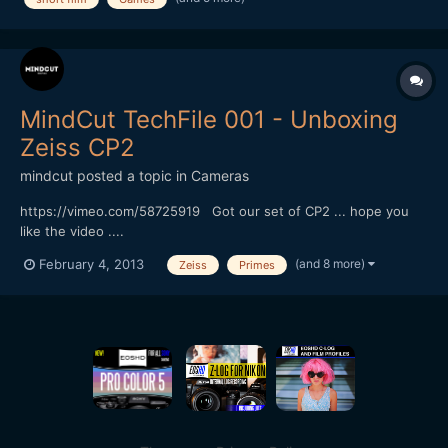
funding short films (check out the thread). Only request for...
MindCut TechFile 001 - Unboxing
Zeiss CP2
mindcut
posted a topic in
Cameras
https://vimeo.com/58725919 Got our set of CP2 ... hope you
like the video ....
(and 8 more)
February 4, 2013
Zeiss
Primes