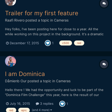
Trailer for my first feature
Raafi Rivero
posted a topic in
Cameras
Hey folks, I've been posting here for close to a year. All the
while working on this project in the background. It's a dramatic
coming-of age tale. We shot on both Canon c500 and Red
December 17, 2015
1
c500
red
cameras, with vintage Cooke S2 lenses. Let me know what you
think!
I am Dominica
Dåmienb Our
posted a topic in
Cameras
Hello there ! We had the opportunity and luck to be part of the
"Dominica Film Challenge" this year, here is the result of our
week in this tiny and lovely island from the Carribeans ! Hope
July 16, 2015
3 replies
1
you'll like it. We mainly shot with a Red epic, but there is also
some 5d III raw footage as we had troubles w...
(and 4 more)
red
epic