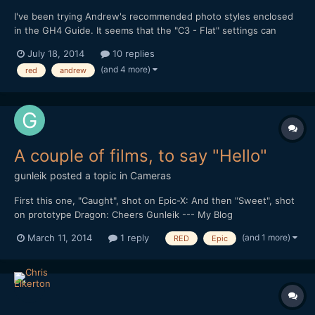
I've been trying Andrew's recommended photo styles enclosed
in the GH4 Guide. It seems that the "C3 - Flat" settings can
cause banding and a red rainbowing effect on gradient
July 18, 2014
10 replies
backgrounds. I'm also on DVXUser and we've been discussing
(and 4 more)
red
andrew
the issue and trying to figure out what could be the cause. It...
A couple of films, to say "Hello"
gunleik
posted a topic in
Cameras
First this one, "Caught", shot on Epic-X: And then "Sweet", shot
on prototype Dragon: Cheers Gunleik --- My Blog
(and 1 more)
March 11, 2014
1 reply
RED
Epic