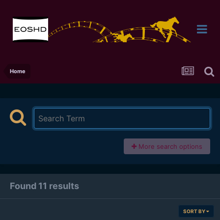
Home
More search options
Found 11 results
SORT BY