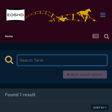
Home
More search options
Found 1 result
SORT BY