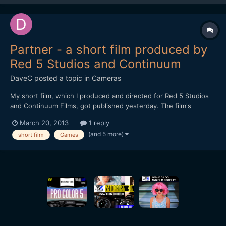
Partner - a short film produced by
Red 5 Studios and Continuum
DaveC
posted a topic in
Cameras
My short film, which I produced and directed for Red 5 Studios
and Continuum Films, got published yesterday. The film's
executive producers are Mark Kern and Cindi Rice. Mark posted
March 20, 2013
1 reply
some months ago on reduser about his ambitious project of
(and 5 more)
short film
Games
funding short films (check out the thread). Only request for...