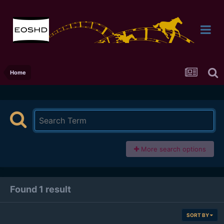
Home
More search options
Found 1 result
SORT BY