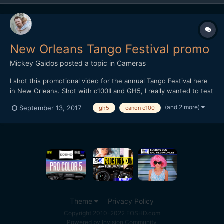
New Orleans Tango Festival promo
Mickey Gaidos
posted a topic in
Cameras
I shot this promotional video for the annual Tango Festival here
in New Orleans. Shot with c100II and GH5, I really wanted to test
out the improvements in the lowlight capabilities with the GH5
(and 2 more)
September 13, 2017
gh5
canon c100
over shooting last years festival with the GH4, I was impressed!
Edited in FCPX
Theme
Privacy Policy
Copyright 2010-2022 EOSHD.com
Powered by Invision Community