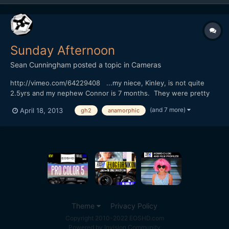
Sunday Afternoon
Sean Cunningham
posted a topic in
Cameras
http://vimeo.com/64229408 ...my niece, Kinley, is not quite
2.5yrs and my nephew Connor is 7 months. They were pretty
fascinated by the big(gish) lens when they saw it, their
(and 7 more)
April 18, 2013
gh2
anamorphic
extensive experience being photographed so far being mostly
camera phones. Kinley got over it pretty quickly though and...
Theme
Privacy Policy
Copyright 2010-2022 EOSHD.com
Powered by Invision Community