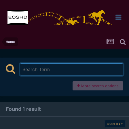
Home
More search options
Found 1 result
SORT BY