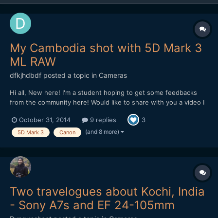
My Cambodia shot with 5D Mark 3
ML RAW
dfkjhdbdf
posted a topic in
Cameras
Hi all, New here! I'm a student hoping to get some feedbacks
from the community here! Would like to share with you a video I
made in Cambodia. The video is about the dreams of a Khmer.
October 31, 2014
9 replies
3
Hope I can get some feedbacks on improving it! Thank you!
(and 8 more)
5D Mark 3
Canon
Two travelogues about Kochi, India
- Sony A7s and EF 24-105mm