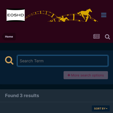
Home
More search options
Found 3 results
SORT BY