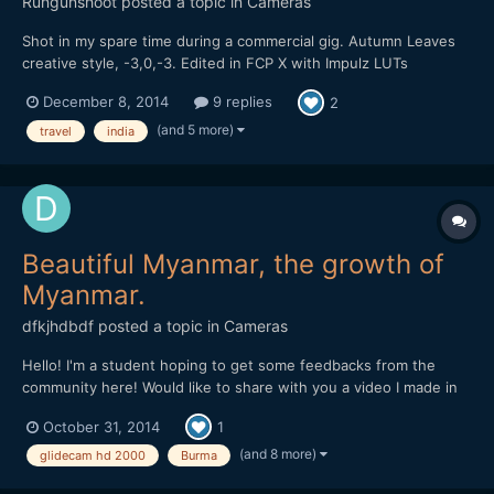
Rungunshoot
posted a topic in
Cameras
Shot in my spare time during a commercial gig. Autumn Leaves
creative style, -3,0,-3. Edited in FCP X with Impulz LUTs
December 8, 2014
9 replies
2
(and 5 more)
travel
india
Beautiful Myanmar, the growth of
Myanmar.
dfkjhdbdf
posted a topic in
Cameras
Hello! I'm a student hoping to get some feedbacks from the
community here! Would like to share with you a video I made in
Myanmar. I am trying to highlight the happiness within the
October 31, 2014
1
people despite the rapid development of Myanmar through this
video. Hope you like it!
(and 8 more)
glidecam hd 2000
Burma