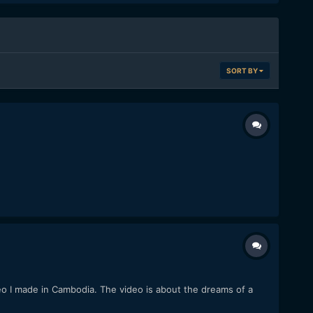
SORT BY
eo I made in Cambodia. The video is about the dreams of a