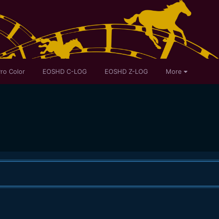
ro Color
EOSHD C-LOG
EOSHD Z-LOG
More