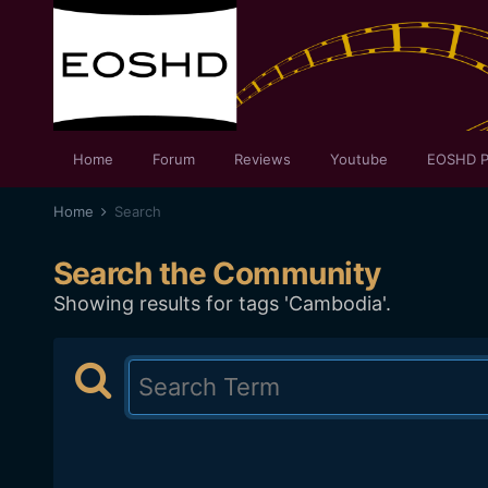
Home
Forum
Reviews
Youtube
EOSHD P
Home
Search
Search the Community
Showing results for tags 'Cambodia'.