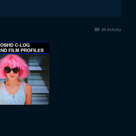
All Activity