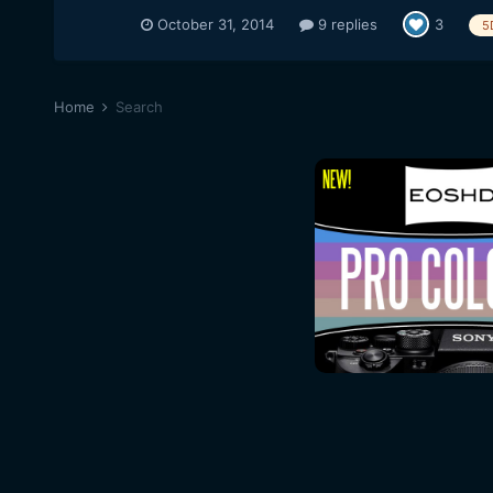
October 31, 2014
9 replies
3
5
Home
Search