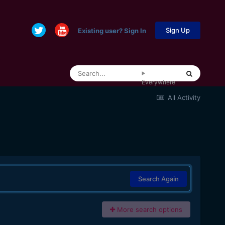
Sign Up
Existing user? Sign In
Everywhere
All Activity
Search Again
More search options