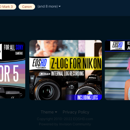
(and 8 more)
D Mark 3
Canon
Theme
Privacy Policy
Copyright 2010-2022 EOSHD.com
Powered by Invision Community