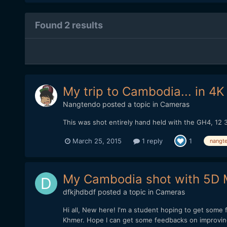
Found 2 results
My trip to Cambodia... in 4K
Nangtendo
posted a topic in
Cameras
This was shot entirely hand held with the GH4, 12 3
March 25, 2015
1 reply
1
nangt
My Cambodia shot with 5D
dfkjhdbdf
posted a topic in
Cameras
Hi all, New here! I'm a student hoping to get some
Khmer. Hope I can get some feedbacks on improving