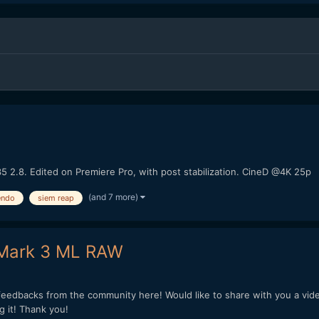
5 2.8. Edited on Premiere Pro, with post stabilization. CineD @4K 25p
(and 7 more)
endo
siem reap
 Mark 3 ML RAW
 feedbacks from the community here! Would like to share with you a vid
 it! Thank you!