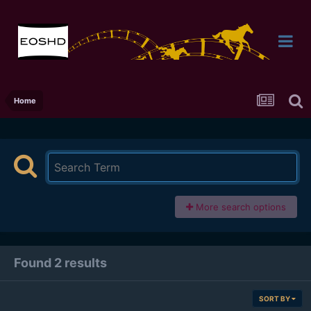
Home
More search options
Found 2 results
SORT BY