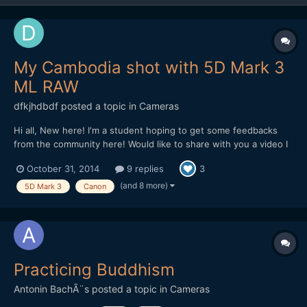
My Cambodia shot with 5D Mark 3
ML RAW
dfkjhdbdf
posted a topic in
Cameras
Hi all, New here! I'm a student hoping to get some feedbacks
from the community here! Would like to share with you a video I
made in Cambodia. The video is about the dreams of a Khmer.
October 31, 2014
9 replies
3
Hope I can get some feedbacks on improving it! Thank you!
(and 8 more)
5D Mark 3
Canon
Practicing Buddhism
Antonin BachÃ¨s
posted a topic in
Cameras