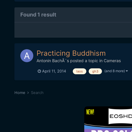
Found 1 result
Practicing Buddhism
Antonin BachÃ¨s
posted a topic in
Cameras
(and 8 more)
April 11, 2014
laos
gh3
Home
Search