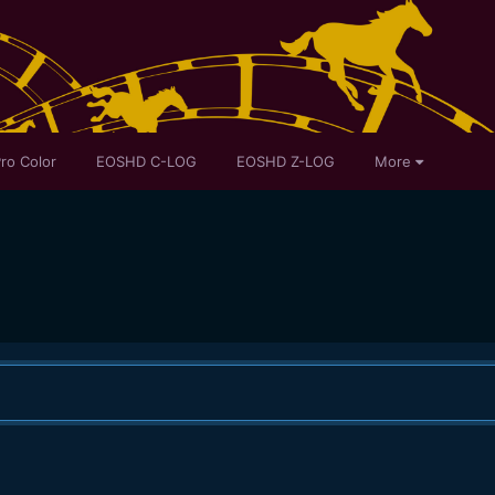
ro Color
EOSHD C-LOG
EOSHD Z-LOG
More