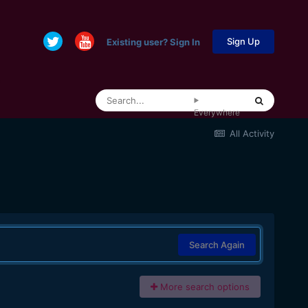
Sign Up
Existing user? Sign In
Everywhere
All Activity
Search Again
More search options