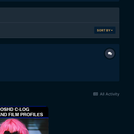
SORT BY
All Activity