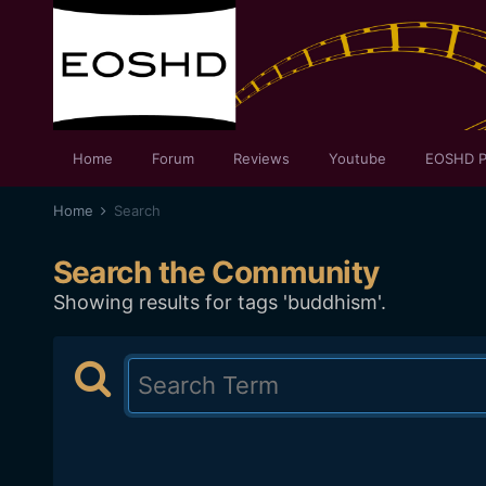
Home
Forum
Reviews
Youtube
EOSHD P
Home
Search
Search the Community
Showing results for tags 'buddhism'.