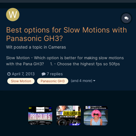
Best options for Slow Motions with
Panasonic GH3?
Wit
posted a topic in
Cameras
Slow Motion - Which option is better for making slow motions
with the Pana GH3? 1. - Choose the highest fps so 50fps
instead of 24fps in the Menu and then apply the slow motion in
April 7, 2013
7 replies
post? 2. - or Choose the slower/faster option in the Menu
(and 4 more)
Slow Motion
Panasonic GH3
therefore slower down in-camera? What is thi...