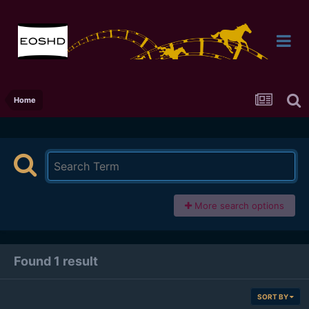
Home
More search options
Found 1 result
SORT BY