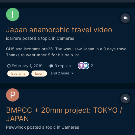
Japan anamorphic travel video
icarrere
posted a topic in
Cameras
GH5 and Iscorama pre36. The way I saw Japan in a 9 days travel.
Thanks to webrunner 5 for his help. or
https://vimeo.com/271896481
February 1, 2019
3 replies
2
(and 2 more)
iscorama
japan
BMPCC + 20mm project: TOKYO /
JAPAN
Pewwinck
posted a topic in
Cameras