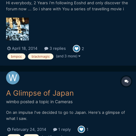
Hi everybody, 2 Years i'm following Eoshd and only discover the
forum now ... So i share with You a series of travelling movie i
start to shoot with a blackmagic pocket CC with a pancake
20mm f1,7, This starts in Japan / Tokyo:
April 18, 2014
3 replies
2
(and 3 more)
bmpcc
blackmagic
A Glimpse of Japan
wimbo
posted a topic in
Cameras
On an impulse I've decided to go to Japan. Here's a glimpse of
what I saw.
February 24, 2014
1 reply
1