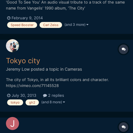
'Good To See You' An audio visual tribute to a track of the same
name from Vangelis' 1990 album, 'The City'
February 9, 2014
(and 3 more)
Speed Booster
Carl Zeiss
Tokyo city
Jeremy Low
posted a topic in
Cameras
The city of Tokyo, in all its brilliant colors and character.
https://vimeo.com/71145528
July 30, 2013
2 replies
(and 8 more)
tokyo
gh2