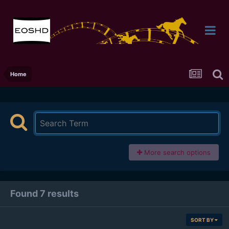
Home
More search options
Found 7 results
SORT BY