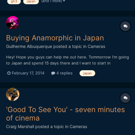
(and 1 more)
gh3
japan
Buying Anamorphic in Japan
Guilherme Albuquerque
posted a topic in
Cameras
Hey! Hope you guys can help me out here. Tommorrow I'm going
to Japan and spend 15 days there and I want to start in
anamorphic filming. Does anyone knows a store that sells
February 17, 2014
4 replies
japan
Anamorphic lens there? I've searched at famous camera stores
but no luck (mapcamera, yodobashi, bic camera). Thanks!
'Good To See You' - seven minutes
of cinema
Craig Marshall
posted a topic in
Cameras