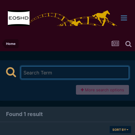
Home
More search options
Found 1 result
SORT BY