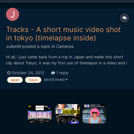
Tracks - A short music video shot
in tokyo (timelapse inside)
JulienM
posted a topic in
Cameras
Hi all, i just came back from a trip in Japan and made this short
clip about Tokyo, it was my first use of timelapse in a video and i
tried to make the most of it when possible.
October 24, 2012
1 reply
[url="https://vimeo.com/51719933"]http://vimeo.com/51719933[/
(and 8 more)
japan
tokyo
url] Hope you like it and thanks for watching !