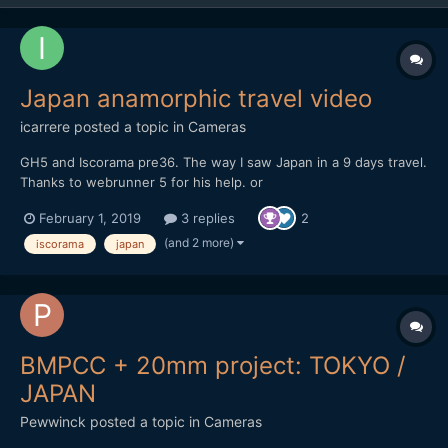
Japan anamorphic travel video
icarrere
posted a topic in
Cameras
GH5 and Iscorama pre36. The way I saw Japan in a 9 days travel.
Thanks to webrunner 5 for his help. or
https://vimeo.com/271896481
February 1, 2019
3 replies
2
(and 2 more)
iscorama
japan
BMPCC + 20mm project: TOKYO /
JAPAN
Pewwinck
posted a topic in
Cameras