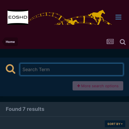
Home
More search options
Found 7 results
SORT BY