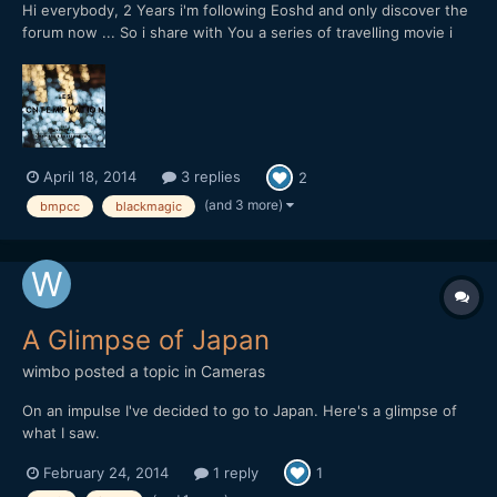
Hi everybody, 2 Years i'm following Eoshd and only discover the
forum now ... So i share with You a series of travelling movie i
start to shoot with a blackmagic pocket CC with a pancake
20mm f1,7, This starts in Japan / Tokyo:
April 18, 2014
3 replies
2
(and 3 more)
bmpcc
blackmagic
A Glimpse of Japan
wimbo
posted a topic in
Cameras
On an impulse I've decided to go to Japan. Here's a glimpse of
what I saw.
February 24, 2014
1 reply
1