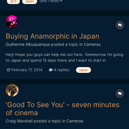
(and 1 more)
gh3
japan
Buying Anamorphic in Japan
Guilherme Albuquerque
posted a topic in
Cameras
Hey! Hope you guys can help me out here. Tommorrow I'm going
to Japan and spend 15 days there and I want to start in
anamorphic filming. Does anyone knows a store that sells
February 17, 2014
4 replies
japan
Anamorphic lens there? I've searched at famous camera stores
but no luck (mapcamera, yodobashi, bic camera). Thanks!
'Good To See You' - seven minutes
of cinema
Craig Marshall
posted a topic in
Cameras