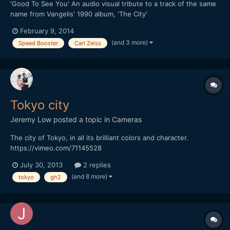
'Good To See You' An audio visual tribute to a track of the same
name from Vangelis' 1990 album, 'The City'
February 9, 2014
(and 3 more)
Speed Booster
Carl Zeiss
Tokyo city
Jeremy Low
posted a topic in
Cameras
The city of Tokyo, in all its brilliant colors and character.
https://vimeo.com/71145528
July 30, 2013
2 replies
(and 8 more)
tokyo
gh2