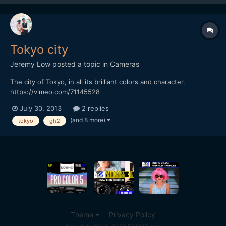
Tokyo city
Jeremy Low
posted a topic in
Cameras
The city of Tokyo, in all its brilliant colors and character.
https://vimeo.com/71145528
July 30, 2013
2 replies
(and 8 more)
tokyo
gh2
Theme
Privacy Policy