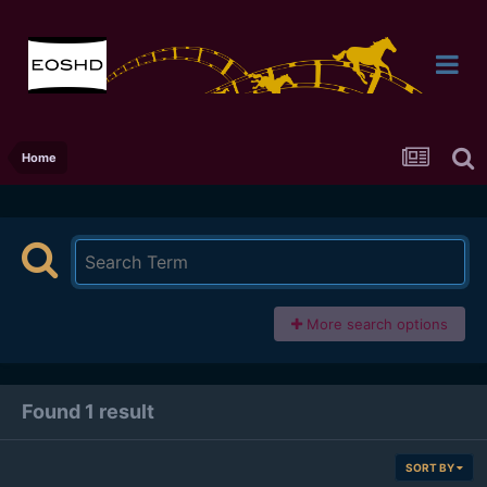
Home
More search options
Found 1 result
SORT BY