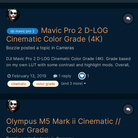
Mavic Pro 2 D-LOG
dji mavic pro 2
Cinematic Color Grade (4K)
Bozzie
posted a topic in
Cameras
DJI Mavic Pro 2 D-LOG Cinematic Color Grade (4K). Grade based
on my own LUT with some contrast and highlight mods. Overall,
pretty impressed with the image quality. Holds up well to heavy
February 13, 2019
1 reply
1
color grading. Kudos to filmmaker @Emmanuel Pampuri for
capturing these cinematic shots.
(and 3 more)
cinematic
color grade
Olympus M5 Mark ii Cinematic //
Color Grade