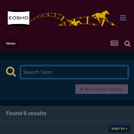
Home
More search options
Found 6 results
SORT BY