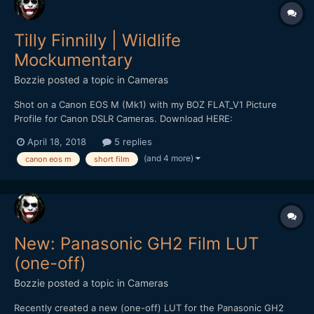
Tilly Finnilly | Wildlife
Mockumentary
Bozzie
posted a topic in
Cameras
Shot on a Canon EOS M (Mk1) with my BOZ FLAT_V1 Picture
Profile for Canon DSLR Cameras. Download HERE:
https://bulentozdemirfilms.wordpress.com/downloads/boz-
April 18, 2018
5 replies
flat_v1-canon-picture-style/ Starring: Selen Adem *** Strong
(and 4 more)
canon eos m
short film
Language ***
New: Panasonic GH2 Film LUT
(one-off)
Bozzie
posted a topic in
Cameras
Recently created a new (one-off) LUT for the Panasonic GH2