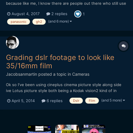
because like me, I know there are people out there who still use
(or would love to get back into using) this soon to be forgotten
August 4, 2017
2 replies
1
gem of a camera for video. Though it's not free, it's still cheaper
than a Golden Arches Meal and worth checkin...
(and 6 more)
panasonic
gh2
Grading dslr footage to look like
35/16mm film
Jacobsanmartin
posted a topic in
Cameras
Ok so I've been using cineplus cinema picture style along side
ive Lotus picture style both being a Kodak vision2 kind of in
camera grade. I usually tweak them a bit in post but for the most
(and 5 more)
April 5, 2014
6 replies
Dslr
Film
part they are very good and quite cheap honestly but that's not
what I wanted to talk about. What do you guys...