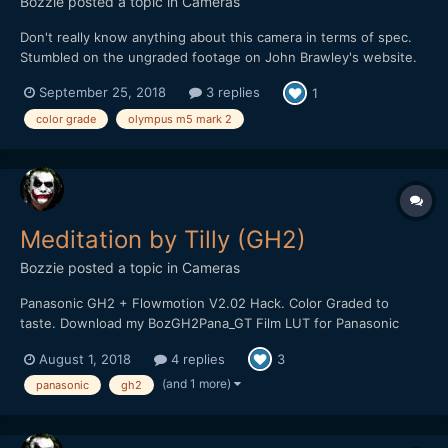
Bozzie
posted a topic in
Cameras
Don't really know anything about this camera in terms of spec.
Stumbled on the ungraded footage on John Brawley's website.
Thought I'd give it a whirl to see how it holds up ?
September 25, 2018
3 replies
1
color grade
olympus m5 mark 2
Meditation by Tilly (GH2)
Bozzie
posted a topic in
Cameras
Panasonic GH2 + Flowmotion V2.02 Hack. Color Graded to
taste. Download my BozGH2Pana_GT Film LUT for Panasonic
GH2 Cameras HERE:
August 1, 2018
4 replies
3
https://bulentozdemirfilms.wordpress.com/downloads/bozgh2pa
na-gt-film-lut/ Music: Ross Bugden - Dawn
(and 1 more)
panasonic
gh2