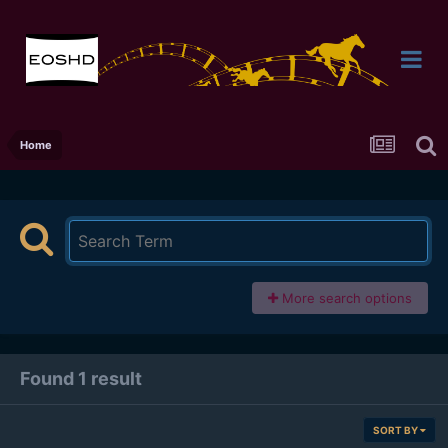
Home
More search options
Found 1 result
SORT BY