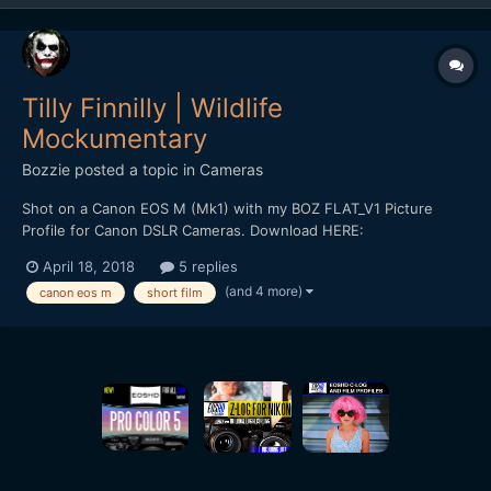
Tilly Finnilly | Wildlife
Mockumentary
Bozzie
posted a topic in
Cameras
Shot on a Canon EOS M (Mk1) with my BOZ FLAT_V1 Picture
Profile for Canon DSLR Cameras. Download HERE:
https://bulentozdemirfilms.wordpress.com/downloads/boz-
April 18, 2018
5 replies
flat_v1-canon-picture-style/ Starring: Selen Adem *** Strong
(and 4 more)
canon eos m
short film
Language ***