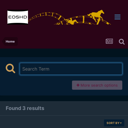
Home
More search options
Found 3 results
SORT BY