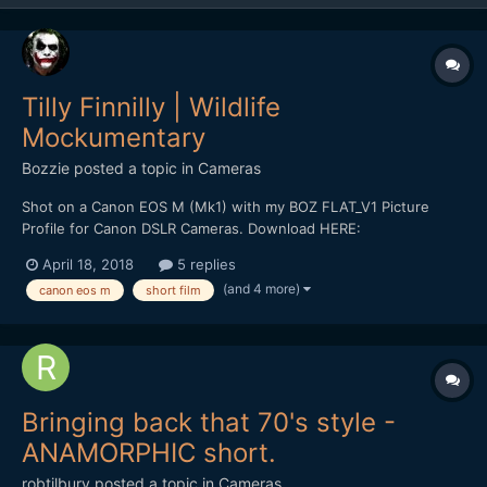
Tilly Finnilly | Wildlife
Mockumentary
Bozzie
posted a topic in
Cameras
Shot on a Canon EOS M (Mk1) with my BOZ FLAT_V1 Picture
Profile for Canon DSLR Cameras. Download HERE:
https://bulentozdemirfilms.wordpress.com/downloads/boz-
April 18, 2018
5 replies
flat_v1-canon-picture-style/ Starring: Selen Adem *** Strong
(and 4 more)
canon eos m
short film
Language ***
Bringing back that 70's style -
ANAMORPHIC short.
robtilbury
posted a topic in
Cameras