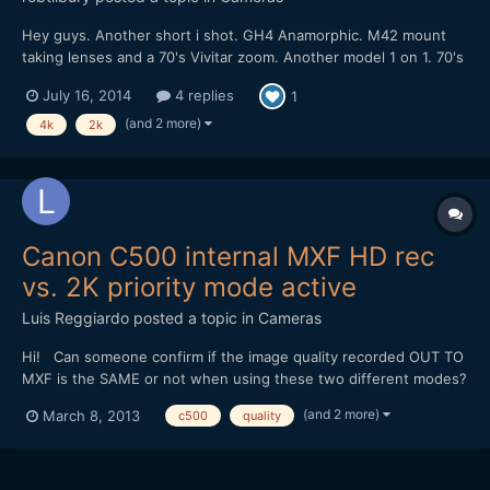
Hey guys. Another short i shot. GH4 Anamorphic. M42 mount
taking lenses and a 70's Vivitar zoom. Another model 1 on 1. 70's
vibes and shooting. the 2k pro-res looks awesome, one day
July 16, 2014
4 replies
1
vimeo should get there shit together!
(and 2 more)
4k
2k
Canon C500 internal MXF HD rec
vs. 2K priority mode active
Luis Reggiardo
posted a topic in
Cameras
Hi! Can someone confirm if the image quality recorded OUT TO
MXF is the SAME or not when using these two different modes?
- Only MXF internalrecording to CF (1920x1080 8-bit 4:2:2) -
(and 2 more)
March 8, 2013
c500
quality
2K priority mode enabled, 1920x1080 output selected AND
recording to MXF internally to CF. I am oblig...