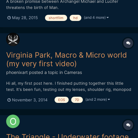
A broken promise between Archangel Michael and Lucifer
threatens the birth of Man.
(and 4 more)
May 28, 2015
shortfilm
hd
Virginia Park, Macro & Micro world
(my very first video)
phoenixart
posted a topic in
Cameras
Hi all, my first post here. I finished putting together this little
test. It's been fun, testing out my lenses, shoulder rig, monopod
and also editing and playing with the sound. I've been using my
(and 2 more)
November 3, 2014
EOS
7D
Canon 7D for four years now, only for stills. Lenses used: Vivitar
70-210 f/3.5 (heavy lens o...
The Triangle - Underwater footage