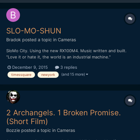
SLO-MO-SHUN
Bradok
posted a topic in
Cameras
SloMo City. Using the new RX100M4. Music written and built.
"Love it or hate it, the world is an industrial machine."
http://vimeo.com/148284614 Any other slow motion & music
December 9, 2015
3 replies
videos?
(and 15 more)
timessquare
newyork
2 Archangels. 1 Broken Promise.
(Short Film)
Bozzie
posted a topic in
Cameras