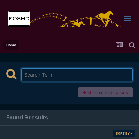
Home
More search options
Found 9 results
SORT BY