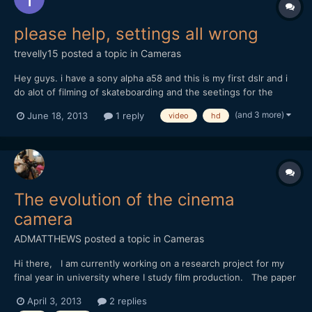
please help, settings all wrong
trevelly15
posted a topic in
Cameras
Hey guys. i have a sony alpha a58 and this is my first dslr and i
do alot of filming of skateboarding and the seetings for the
video like 'avchd' and mp4 is what i dont get. I was wondering
(and 3 more)
June 18, 2013
1 reply
video
hd
what the best settings are for really sharp videos and good
colour reproducuction. The settings for forma...
The evolution of the cinema
camera
ADMATTHEWS
posted a topic in
Cameras
Hi there, I am currently working on a research project for my
final year in university where I study film production. The paper
is called "The Evolution of the Cinema Camera" and will discuss
April 3, 2013
2 replies
the technological advancements within the cameras through the