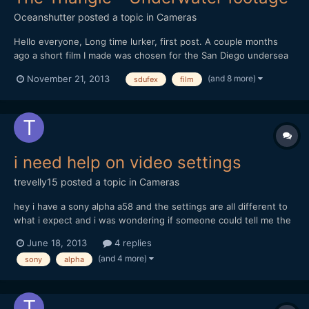
Oceanshutter
posted a topic in
Cameras
Hello everyone, Long time lurker, first post. A couple months
ago a short film I made was chosen for the San Diego undersea
film festival. I thought I would share it. If you have any
(and 8 more)
November 21, 2013
sdufex
film
comments, or recommendations, I would love to hear them. Let
me know what you think. Hope you enjoy. Dustin...
i need help on video settings
trevelly15
posted a topic in
Cameras
hey i have a sony alpha a58 and the settings are all different to
what i expect and i was wondering if someone could tell me the
bestb settings for the sony alpha a58 and im mainly filming
June 18, 2013
4 replies
skatboarding. I tried one setting and that quality was really un
(and 4 more)
sony
alpha
detailed and i really need someone to tell...