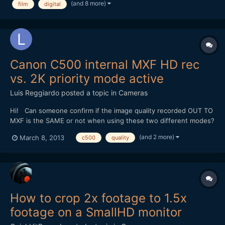
(and 8 more)
film
digital
decades. In particular though it will...
Canon C500 internal MXF HD rec
vs. 2K priority mode active
Luis Reggiardo
posted a topic in
Cameras
Hi! Can someone confirm if the image quality recorded OUT TO
MXF is the SAME or not when using these two different modes?
- Only MXF internalrecording to CF (1920x1080 8-bit 4:2:2) -
(and 2 more)
March 8, 2013
c500
quality
2K priority mode enabled, 1920x1080 output selected AND
recording to MXF internally to CF. I am oblig...
How to crop 2x footage to 1.5x
footage on a SmallHD monitor