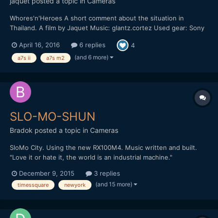
jaquet
posted a topic in
Cameras
Whores'n'Heroes A short comment about the situation in
Thailand. A film by Jaquet Music: glantz.cortez Used gear: Sony
A7S M2 Leica M 135mm, F2.8 Nikon 20mm AIS, F2.8 Mostly shot
April 16, 2016
6 replies
4
in sensor crop mode with 100/120 fps and sensor stabilization.
No sticks. Hand-held. Pictur...
(and 6 more)
a7s ii
a7s m2
SLO-MO-SHUN
Bradok
posted a topic in
Cameras
SloMo City. Using the new RX100M4. Music written and built.
"Love it or hate it, the world is an industrial machine."
http://vimeo.com/148284614 Any other slow motion & music
December 9, 2015
3 replies
videos?
(and 15 more)
timessquare
newyork