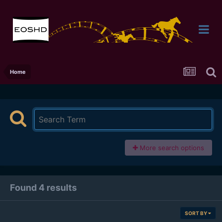
Home
More search options
Found 4 results
SORT BY