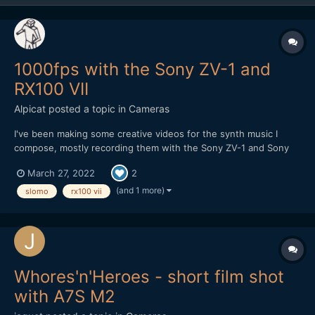
1000fps with the Sony ZV-1 and
RX100 VII
Alpicat
posted a topic in
Cameras
I've been making some creative videos for the synth music I
compose, mostly recording them with the Sony ZV-1 and Sony
RX100 VII at the moment. I've been trying out recording high
March 27, 2022
2
frame rate 1000 fps on those cameras - it looks awful but it's a
nice feature to have! Here's a video I recorded e...
(and 1 more)
slomo
rx100 vii
Whores'n'Heroes - short film shot
with A7S M2