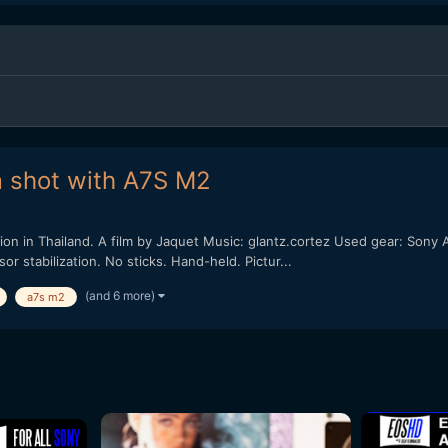
m shot with A7S M2
on in Thailand. A film by Jaquet Music: glantz.cortez Used gear: Son
 stabilization. No sticks. Hand-held. Pictur...
(and 6 more)
a7s m2