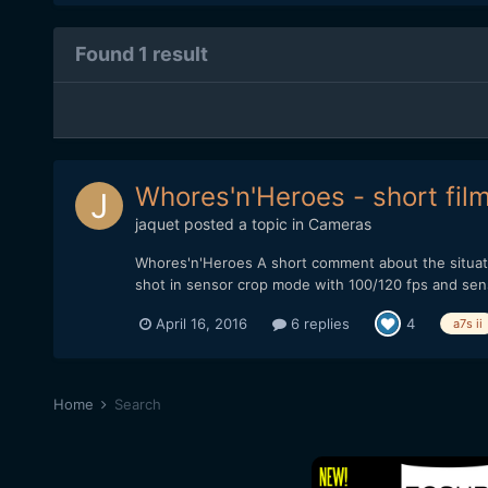
Found 1 result
Whores'n'Heroes - short fil
jaquet
posted a topic in
Cameras
Whores'n'Heroes A short comment about the situati
shot in sensor crop mode with 100/120 fps and sensor
April 16, 2016
6 replies
4
a7s ii
Home
Search