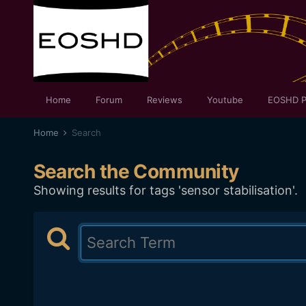
Home
Forum
Reviews
Youtube
EOSHD P
Home
Search
Search the Community
Showing results for tags 'sensor stabilisation'.