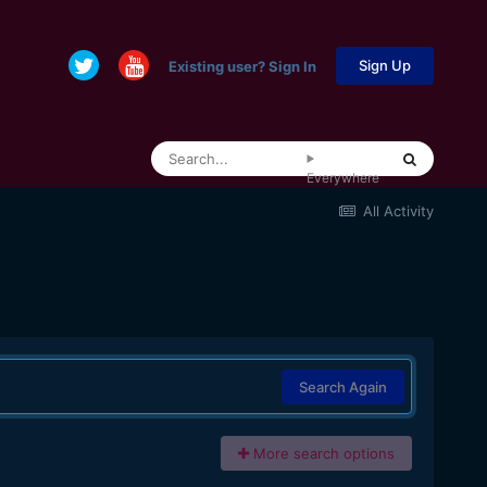
Sign Up
Existing user? Sign In
Everywhere
All Activity
Search Again
More search options