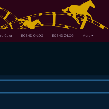
ro Color
EOSHD C-LOG
EOSHD Z-LOG
More