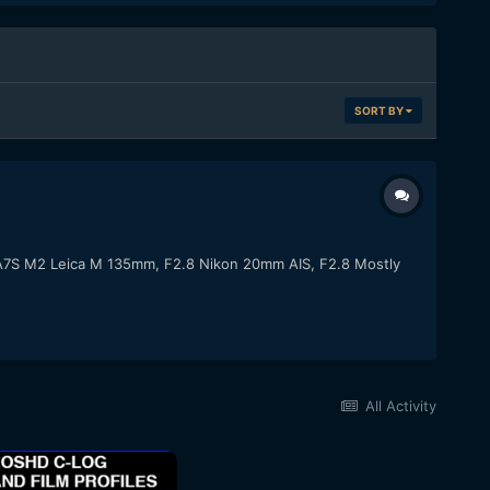
SORT BY
y A7S M2 Leica M 135mm, F2.8 Nikon 20mm AIS, F2.8 Mostly
All Activity