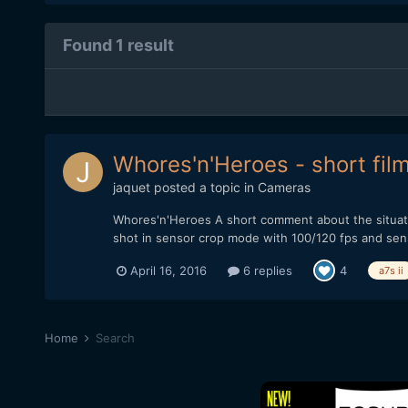
Found 1 result
Whores'n'Heroes - short fil
jaquet
posted a topic in
Cameras
Whores'n'Heroes A short comment about the situati
shot in sensor crop mode with 100/120 fps and sensor
April 16, 2016
6 replies
4
a7s ii
Home
Search