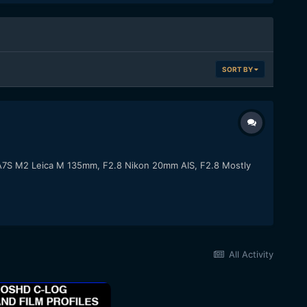
SORT BY
y A7S M2 Leica M 135mm, F2.8 Nikon 20mm AIS, F2.8 Mostly
All Activity