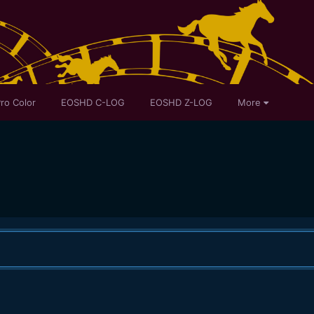
ro Color
EOSHD C-LOG
EOSHD Z-LOG
More