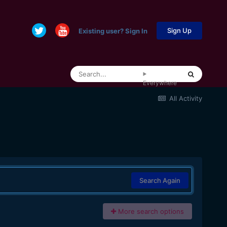
Sign Up
Existing user? Sign In
Everywhere
All Activity
Search Again
More search options