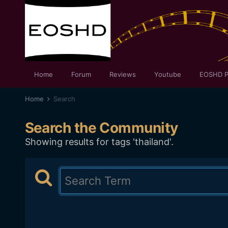
Home
Forum
Reviews
Youtube
EOSHD P
Home
Search
Search the Community
Showing results for tags 'thailand'.