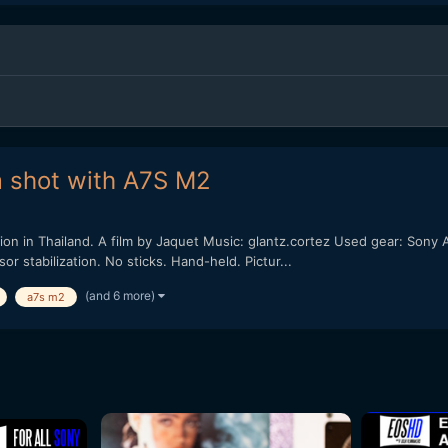
m shot with A7S M2
on in Thailand. A film by Jaquet Music: glantz.cortez Used gear: Son
 stabilization. No sticks. Hand-held. Pictur...
(and 6 more)
a7s m2