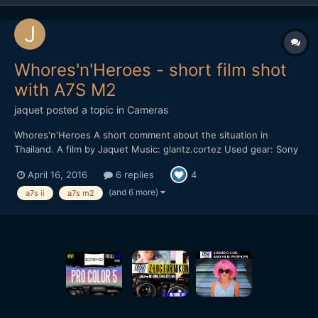
Whores'n'Heroes - short film shot
with A7S M2
jaquet
posted a topic in
Cameras
Whores'n'Heroes A short comment about the situation in
Thailand. A film by Jaquet Music: glantz.cortez Used gear: Sony
A7S M2 Leica M 135mm, F2.8 Nikon 20mm AIS, F2.8 Mostly shot
April 16, 2016
6 replies
4
in sensor crop mode with 100/120 fps and sensor stabilization.
No sticks. Hand-held. Pictur...
(and 6 more)
a7s ii
a7s m2