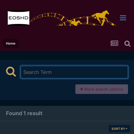
Home
More search options
Found 1 result
SORT BY