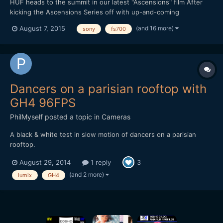
HUF heads to the summit in our latest "Ascensions" film After
kicking the Ascensions Series off with up-and-coming
streetwear brand THFKDLF, we now turn our attention to
(and 16 more)
August 7, 2015
sony
fs700
established streetwear imprint HUF. Each video in the series is
shot amid a vast natural landscape, with the intention of
represen...
Dancers on a parisian rooftop with
GH4 96FPS
PhilMyself
posted a topic in
Cameras
A black & white test in slow motion of dancers on a parisian
rooftop.
August 29, 2014
1 reply
3
(and 2 more)
lumix
GH4