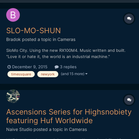
SLO-MO-SHUN
Bradok
posted a topic in
Cameras
SloMo City. Using the new RX100M4. Music written and built.
"Love it or hate it, the world is an industrial machine."
http://vimeo.com/148284614 Any other slow motion & music
December 9, 2015
3 replies
videos?
(and 15 more)
timessquare
newyork
Ascensions Series for Highsnobiety
featuring Huf Worldwide
Naive Studio
posted a topic in
Cameras