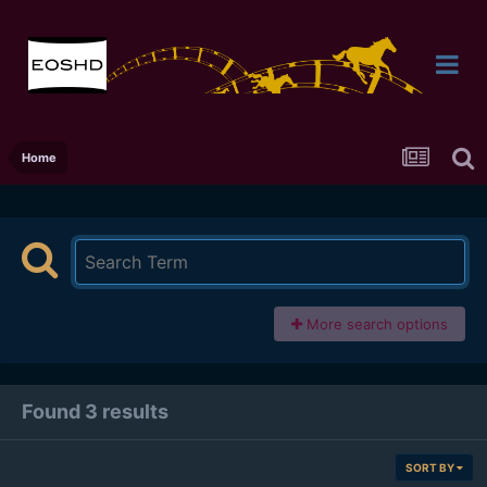
Home
More search options
Found 3 results
SORT BY