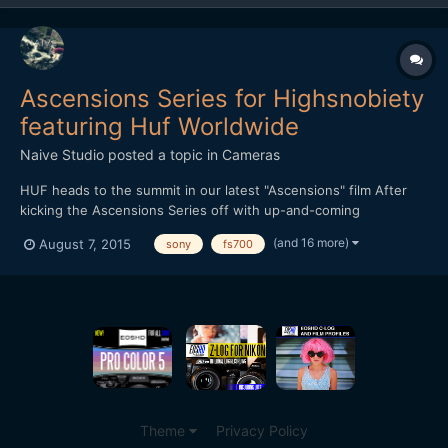
Ascensions Series for Highsnobiety
featuring Huf Worldwide
Naive Studio
posted a topic in
Cameras
HUF heads to the summit in our latest "Ascensions" film After
kicking the Ascensions Series off with up-and-coming
streetwear brand THFKDLF, we now turn our attention to
(and 16 more)
August 7, 2015
sony
fs700
established streetwear imprint HUF. Each video in the series is
shot amid a vast natural landscape, with the intention of
represen...
Theme
Privacy Policy