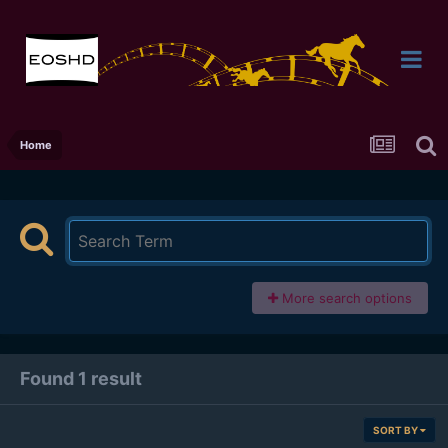
Home
More search options
Found 1 result
SORT BY