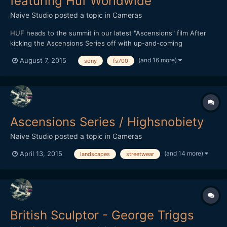
featuring Huf Worldwide
Naive Studio
posted a topic in
Cameras
HUF heads to the summit in our latest "Ascensions" film After
kicking the Ascensions Series off with up-and-coming
streetwear brand THFKDLF, we now turn our attention to
(and 16 more)
August 7, 2015
sony
fs700
established streetwear imprint HUF. Each video in the series is
shot amid a vast natural landscape, with the intention of
represen...
Ascensions Series / Highsnobiety
Naive Studio
posted a topic in
Cameras
(and 14 more)
April 13, 2015
landscapes
streetwear
British Sculptor - George Triggs