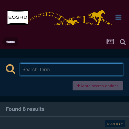
Home
More search options
Found 8 results
SORT BY