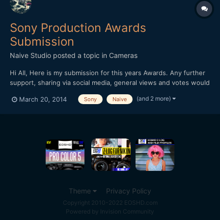
Sony Production Awards
Submission
Naive Studio
posted a topic in
Cameras
Hi All, Here is my submission for this years Awards. Any further
support, sharing via social media, general views and votes would
be of great help!
(and 2 more)
March 20, 2014
Sony
Naive
https://productionawards.sony.eu/videos/creative/ab2e516eac0
25fd3f5521bf1090d064b#.UysIFPs2KZQ Thanks for your time.
Jon Edwards
Theme
Privacy Policy
Copyright 2010-2022 EOSHD.com
Powered by Invision Community