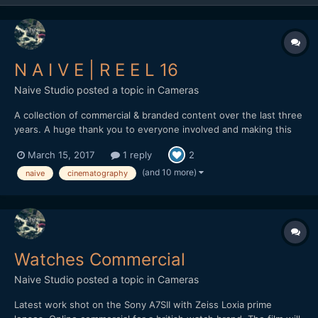
N A I V E | R E E L 16
Naive Studio
posted a topic in
Cameras
A collection of commercial & branded content over the last three
years. A huge thank you to everyone involved and making this
possible. naivestudio.co.uk Created by Naive - Jonathan
March 15, 2017
1 reply
2
Edwards Director / DP / Editor Filmed on the Sony A7SII Lenses:
Zeiss Loxia 35mm f2 / 50mm f2 / Batis...
(and 10 more)
naive
cinematography
Watches Commercial
Naive Studio
posted a topic in
Cameras
Latest work shot on the Sony A7SII with Zeiss Loxia prime