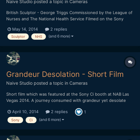
Naive Studio
posted a topic in
Cameras
British Sculptor - George Triggs Commissioned by the League of
Nurses and The National Health Service Filmed on the Sony
FS700 and the Sony A6000 1920 x 1080 HD / 16:9 / 240fps /
May 14, 2014
2 replies
24fps Any feedback would be greatly received.
(and 6 more)
Sculptor
NHS
Grandeur Desolation - Short Film
Naive Studio
posted a topic in
Cameras
Short film which was featured at the Sony Ci booth at NAB Las
Vegas 2014. A journey consumed with grandeur yet desolate
landscapes. Filmed on the Sony NEX-FS700 Lenses: SEL18200 /
April 10, 2014
2 replies
1
Nikkor f/1.8 50mm 1920 x 1080 HD / 16:9 / 240fps / 24fps
(and 6 more)
Sony
Ci