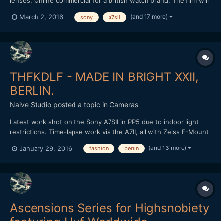
lenses. Online commercial for a british watch brand. The film will
be used for website/blog use and also taking 15 second social
(and 17 more)
March 2, 2016
sony
a7sii
media cuts for further advertising. Also used the excellent 3DR
Solo drone for the opening wide and SLog3 profile...
THFKDLF - MADE IN BRIGHT XXII,
BERLIN.
Naive Studio
posted a topic in
Cameras
Latest work shot on the Sony A7SII in PP5 due to indoor light
restrictions. Time-lapse work via the A7II, all with Zeiss E-Mount
lenses. Loxia 50mm and 35mm, final time-lapse with the Zeiss
(and 13 more)
January 29, 2016
fashion
berlin
Touit 12mm in aps-c crop. Cut and graded in FCPX. Love to know
what people think? THFKDLF headed out to Brig...
Ascensions Series for Highsnobiety