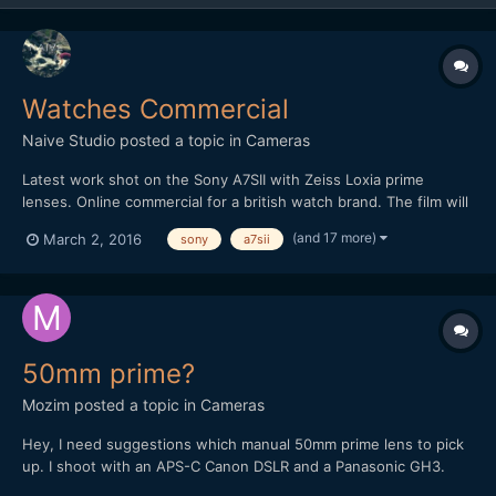
Watches Commercial
Naive Studio
posted a topic in
Cameras
Latest work shot on the Sony A7SII with Zeiss Loxia prime
lenses. Online commercial for a british watch brand. The film will
be used for website/blog use and also taking 15 second social
(and 17 more)
March 2, 2016
sony
a7sii
media cuts for further advertising. Also used the excellent 3DR
Solo drone for the opening wide and SLog3 profile...
50mm prime?
Mozim
posted a topic in
Cameras
Hey, I need suggestions which manual 50mm prime lens to pick
up. I shoot with an APS-C Canon DSLR and a Panasonic GH3.
Right now I have two 50mm lenses, one being the Canon 50mm