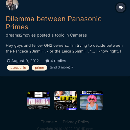
Dilemma between Panasonic
Primes
dreams2movies
posted a topic in
Cameras
Hey guys and fellow GH2 owners.. I'm trying to decide between
the Pancake 20mm F1.7 or the Leica 25mm F1.4... I know right, I
don't owner either of these two lovely lens.. I may end up
August 9, 2012
4 replies
getting both in the end, but because have to buy one at a time, I
(and 3 more)
panasonic
prime
ned to choose between them.. I'm slightly...
Theme
Privacy Policy
Copyright 2010-2022 EOSHD.com