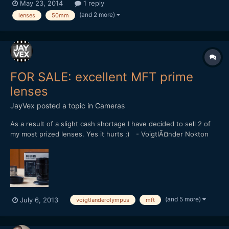
May 23, 2014
1 reply
f/1.8 and the other one being a Rikenon 50mm f/1.7. I also have
(and 2 more)
lenses
50mm
the MFT Olympus 45mm f/1.8. Now I know that...
FOR SALE: excellent MFT prime
lenses
JayVex
posted a topic in
Cameras
As a result of a slight cash shortage I have decided to sell 2 of
my most prized lenses. Yes it hurts ;) - VoigtlÃ¤nder Nokton
25mm f/0.95 (SOLD) - Olympus M.Zuiko 12mm f/2.0
[attachment=562:voigt+olympus.jpg] Both are extremely
sought-after prime lenses for the Micro Four Thirds system....
(and 5 more)
July 6, 2013
voigtlanderolympus
mft