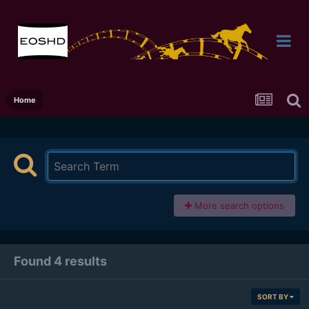
Home
More search options
Found 4 results
SORT BY