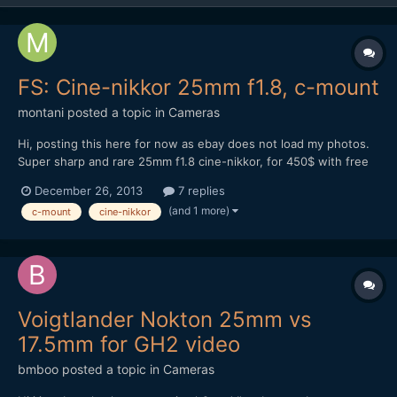
FS: Cine-nikkor 25mm f1.8, c-mount
montani
posted a topic in
Cameras
Hi, posting this here for now as ebay does not load my photos.
Super sharp and rare 25mm f1.8 cine-nikkor, for 450$ with free
shipping worldwide. Sample photo is straight jpeg from nikon v2
December 26, 2013
7 replies
just resized for web. Minty condition.
(and 1 more)
c-mount
cine-nikkor
Voigtlander Nokton 25mm vs
17.5mm for GH2 video
bmboo
posted a topic in
Cameras