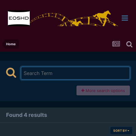
Home
More search options
Found 4 results
SORT BY