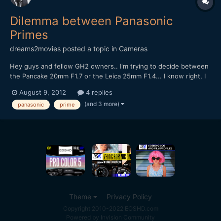
Dilemma between Panasonic
Primes
dreams2movies
posted a topic in
Cameras
Hey guys and fellow GH2 owners.. I'm trying to decide between
the Pancake 20mm F1.7 or the Leica 25mm F1.4... I know right, I
don't owner either of these two lovely lens.. I may end up
August 9, 2012
4 replies
getting both in the end, but because have to buy one at a time, I
(and 3 more)
panasonic
prime
ned to choose between them.. I'm slightly...
Theme
Privacy Policy
Copyright 2010-2022 EOSHD.com
Powered by Invision Community