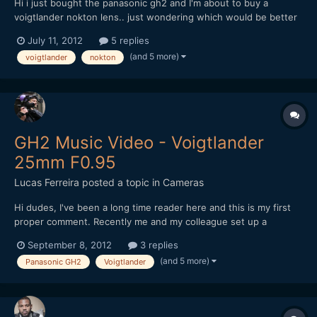
Hi i just bought the panasonic gh2 and I'm about to buy a
voigtlander nokton lens.. just wondering which would be better
- voigtlander nokton 25mm or voigtlander nokton 17.5mm? i
July 11, 2012
5 replies
would be using it primarily for video.. i understand the 17.5mm
(and 5 more)
voigtlander
nokton
has clickless aperture ring but it's easier to focus in...
GH2 Music Video - Voigtlander
25mm F0.95
Lucas Ferreira
posted a topic in
Cameras
Hi dudes, I've been a long time reader here and this is my first
proper comment. Recently me and my colleague set up a
production company for narrative projects and our first project
September 8, 2012
3 replies
was a music video. We tried to offer a band we know (signed to
(and 5 more)
Panasonic GH2
Voigtlander
an independent label) something different, wit...