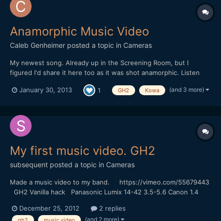
Anamorphic Music Video
Caleb Genheimer
posted a topic in
Cameras
My newest song. Already up in the Screening Room, but I
figured I'd share it here too as it was shot anamorphic. Listen
with headphones. The camera somehow got in an interlaced
(and 3 more)
January 30, 2013
1
GH2
Kowa
mode for some of these clips, that or I had some hack settings
wrong. I almost threw all these clips out, but I'm glad...
My first music video. GH2
subsequent
posted a topic in
Cameras
Made a music video to my band. https://vimeo.com/55679443
GH2 Vanilla hack Panasonic Lumix 14-42 3.5-5.6 Canon 1.4
50mm FD
December 25, 2012
2 replies
(and 2 more)
gh2
music video