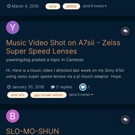
kind). Main song hook recorded in one take although there's a
(and 9 more)
March 4, 2016
sony
a6000
cut-away in the edit during the bridge of the song. Sony A6000
with the 55mm 1.8. Tunnel shots done on Panasonic GH...
Music Video Shot on A7sii - Zeiss
Super Speed Lenses
yawningdog
posted a topic in
Cameras
Hi. Here is a music video I directed last week on my Sony A7sii
using zeiss super speed lenses via a pl mount adapter. Hope
you like it. Guy
January 30, 2016
2 replies
1
(and 5 more)
a7sii a7s
guy mcnair-wilson
SLO-MO-SHUN