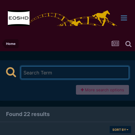
Home
More search options
Found 22 results
SORT BY