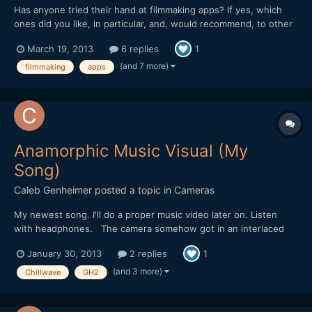
Has anyone tried their hand at filmmaking apps? If yes, which
ones did you like, in particular, and, would recommend, to other
filmmakers? I have tried a clapboard app, once. It was pretty
March 19, 2013
6 replies
1
neat. I also, used the light app, where different colours of light
are available, as well as light blinking...
(and 7 more)
filmmaking
apps
Anamorphic Music Visual (My
Song)
Caleb Genheimer
posted a topic in
Cameras
My newest song. I'll do a proper music video later on. Listen
with headphones. The camera somehow got in an interlaced
mode for some of these clips, that or I had some hack settings
January 30, 2013
2 replies
1
wrong. I almost threw all these clips out, but I'm glad I didn't. I
think it actually adds to the look and feel of...
(and 3 more)
Chillwave
GH2