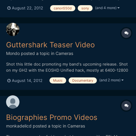
RX100 and the new Magic Lantern 2.3, which on 2.8x bitrate
(and 4 more)
August 22, 2012
canon550d
sony
mode lets you get much better high ISO footage. Some of the
flame lit shots were at ISO3200, the 100mbps average bi...
Guttershark Teaser Video
Mondo
posted a topic in
Cameras
Shot this little doc promoting my band's upcoming release. Shot
on my GH2 with the EOSHD Unified hack, mostly at 6400-12800
ISO. Internet compression kills me, but I still like how it came out.
(and 2 more)
August 14, 2012
Music
Documentary
Check it! [media]http://vimeo.com/47487936[/media]
Biographies Promo Videos
monkadelicd
posted a topic in
Cameras