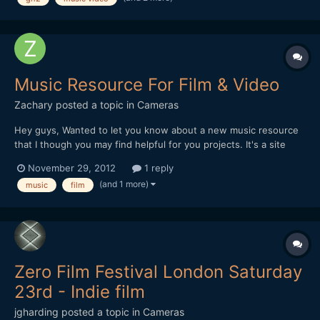
Music Resource For Film & Video
Zachary
posted a topic in
Cameras
Hey guys, Wanted to let you know about a new music resource
that I though you may find helpful for you projects. It's a site
called Sterebot.com, from the creators of sound fx site,
November 29, 2012
1 reply
Soundsnap.com. It's the same principle as Soundnsnap, but
(and 1 more)
music
film
instead of sound fx, itâ€™s music. One of the niches w...
Zero Film Festival London Saturday
23rd - Indie film
jgharding
posted a topic in
Cameras