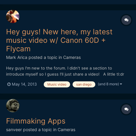
Hey guys! New here, my latest
music video w/ Canon 60D +
Flycam
Mark Arica
posted a topic in
Cameras
Hey guys I'm new to the forum. I didn't see a section to
introduce myself so I guess I'll just share a video! A little tl:dr
story about me, I started off as an amateur photographer until
(and 8 more)
May 14, 2013
Music video
san diego
someone asked me if I could do a video for them. Warning them
that I never shot video, I did it anyway while...
Filmmaking Apps
sanveer
posted a topic in
Cameras