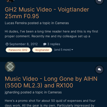
GH2 Music Video - Voigtlander
25mm F0.95
Lucas Ferreira
posted a topic in
Cameras
Hi dudes, I've been a long time reader here and this is my first
proper comment. Recently me and my colleague set up a
production company for narrative projects and our first project
September 8, 2012
3 replies
was a music video. We tried to offer a band we know (signed to
(and 5 more)
Panasonic GH2
Voigtlander
an independent label) something different, wit...
Music Video - Long Gone by AIHN
(550D ML2.3) and RX100
jgharding
posted a topic in
Cameras
Here's a promo shot for about 50 quid of expenses and four
days work. All the gear is my own. Particularly impressed by