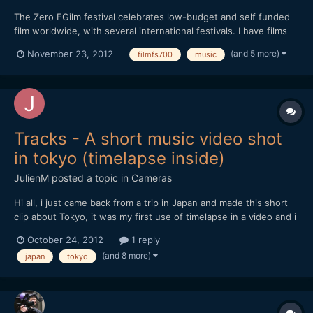
The Zero FGilm festival celebrates low-budget and self funded
film worldwide, with several international festivals. I have films
both opening and closing the shorts programme here tomorrow
(and 5 more)
November 23, 2012
filmfs700
music
in Brick Lane, London, which is a great honor. At 5pm my short
film Ceramic (two films set to music, all...
Tracks - A short music video shot
in tokyo (timelapse inside)
JulienM
posted a topic in
Cameras
Hi all, i just came back from a trip in Japan and made this short
clip about Tokyo, it was my first use of timelapse in a video and i
tried to make the most of it when possible.
October 24, 2012
1 reply
[url="https://vimeo.com/51719933"]http://vimeo.com/51719933[/
(and 8 more)
japan
tokyo
url] Hope you like it and thanks for watching !