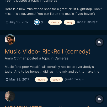
Teemu
posted a topic in
Cameras
Here is a new musicvideo shot for a great artist Nightstop. Don't
miss this sleazyness! You can listen the music if you haven't
heard of it before: soundcloud.com/nightstop
(and 11 more)
July 16, 2017
3
sleazy
sexy
Music Video- RickRoll (comedy)
Amro Othman
posted a topic in
Cameras
Music (and poor vocals) will certainly not be to everybody's
taste. And to be honest I did rush the mix and edit to make the
deadline for a youtube competition... But other than that I hope
(and 6 more)
May 28, 2017
music
canon
you guys find it amusing nevertheless!