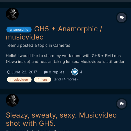
GH5 + Anamorphic /
anamorphic
musicvideo
Teemu
posted a topic in
Cameras
Hello! I would like to share my work done with GH5 + FM Lens
(Kowa inside) and russian taking lenses. Musicvideo is still under
work but here is promo clip for upcoming video. Will post it here
June 22, 2017
8 replies
4
soon when it's complete.
(and 14 more)
musicvideo
fmlens
Sleazy, sweaty, sexy. Musicvideo
shot with GH5.