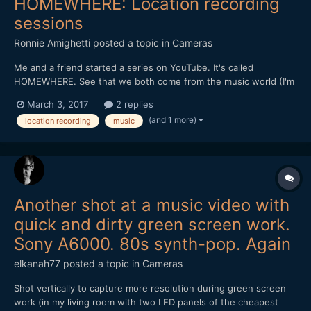
HOMEWHERE: Location recording
sessions
Ronnie Amighetti
posted a topic in
Cameras
Me and a friend started a series on YouTube. It's called
HOMEWHERE. See that we both come from the music world (I'm
an audio engineer by day, my partner is a musician and a
March 3, 2017
2 replies
photographer) we decided to kick it off by asking friends to let
(and 1 more)
location recording
music
us "invade" their homes and have some fun. Of course...
Another shot at a music video with
quick and dirty green screen work.
Sony A6000. 80s synth-pop. Again
elkanah77
posted a topic in
Cameras
Shot vertically to capture more resolution during green screen
work (in my living room with two LED panels of the cheapest