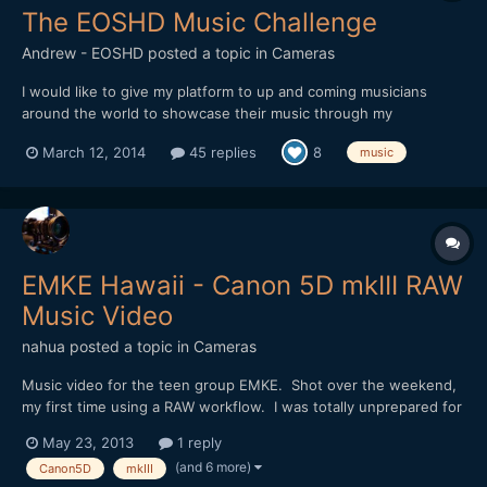
The EOSHD Music Challenge
Andrew - EOSHD
posted a topic in
Cameras
I would like to give my platform to up and coming musicians
around the world to showcase their music through my
cinematography to an audience of around 250,000 people per
March 12, 2014
45 replies
8
music
month. This is the EOSHD Music Challenge. Readers act as DJ -
they can pick music from up and coming singers and bands, with
sugg...
EMKE Hawaii - Canon 5D mkIII RAW
Music Video
nahua
posted a topic in
Cameras
Music video for the teen group EMKE. Shot over the weekend,
my first time using a RAW workflow. I was totally unprepared for
the amount of post work, but in the end the quality of the
May 23, 2013
1 reply
picture, both resolution and color, is outstanding! Thanks again
(and 6 more)
Canon5D
mkIII
to the Magic Lantern Team for making it all poss...