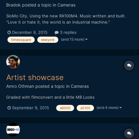
Bradok
posted a topic in
Cameras
SloMo City. Using the new RX100M4. Music written and built.
"Love it or hate it, the world is an industrial machine."
http://vimeo.com/148284614 Any other slow motion & music
December 9, 2015
3 replies
videos?
(and 15 more)
timessquare
newyork
Artist showcase
Amro Othman
posted a topic in
Cameras
Graded with filmconvert and a little MB Looks
(and 4 more)
September 9, 2015
a6000
a5100