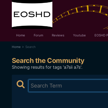
Home
Forum
Reviews
Youtube
EOSHD P
Home
Search
Search the Community
Showing results for tags 'a7sii a7s'.