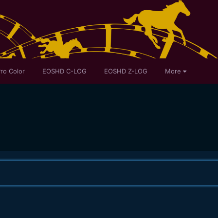
ro Color
EOSHD C-LOG
EOSHD Z-LOG
More