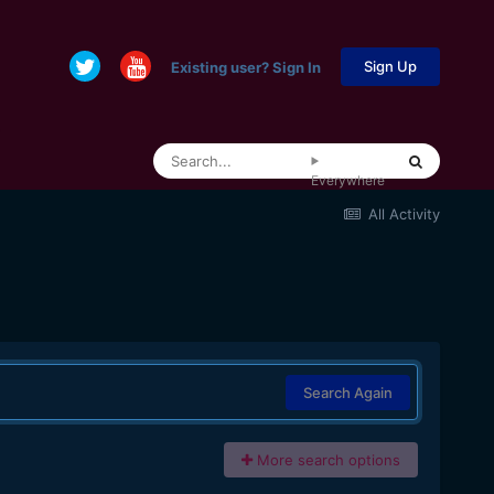
Sign Up
Existing user? Sign In
Everywhere
All Activity
Search Again
More search options