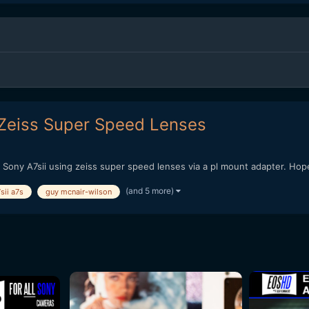
 Zeiss Super Speed Lenses
y Sony A7sii using zeiss super speed lenses via a pl mount adapter. Hope
(and 5 more)
sii a7s
guy mcnair-wilson