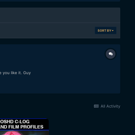
SORT BY
 you like it. Guy
All Activity