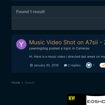
Found 1 result
Music Video Shot on A7sii -
yawningdog
posted a topic in
Cameras
Hi. Here is a music video I directed last week on m
January 30, 2016
2 replies
1
a7
Home
Search