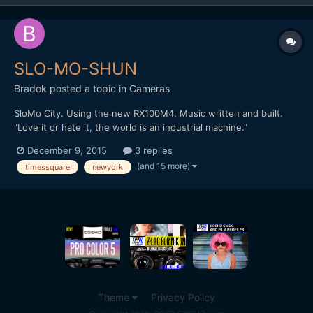
SLO-MO-SHUN
Bradok
posted a topic in
Cameras
SloMo City. Using the new RX100M4. Music written and built.
"Love it or hate it, the world is an industrial machine."
http://vimeo.com/148284614 Any other slow motion & music
December 9, 2015
3 replies
videos?
(and 15 more)
timessquare
newyork
Theme
Privacy Policy