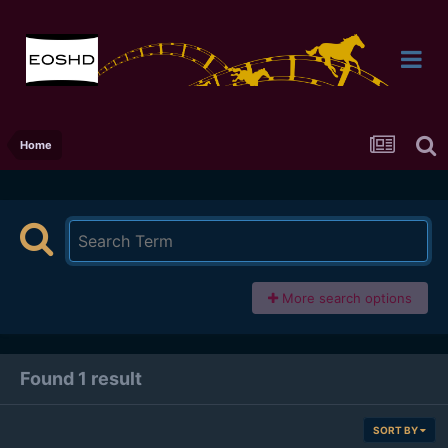
Home
More search options
Found 1 result
SORT BY