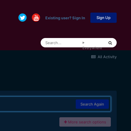
Sign Up
Existing user? Sign In
Everywhere
All Activity
Search Again
More search options