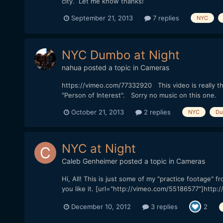
city. Let me know thanks!
September 21, 2013
7 replies
NYC
NYC Dumbo at Night
nahua
posted a topic in
Cameras
https://vimeo.com/77332920 This video is really th
"Person of Interest". Sorry no music on this one.
October 21, 2013
2 replies
NYC
Du
NYC at Night
Caleb Genheimer
posted a topic in
Cameras
Hi, All! This is just some of my "practice footage
you like it. [url="http://vimeo.com/55186577"]http:
December 10, 2012
3 replies
2