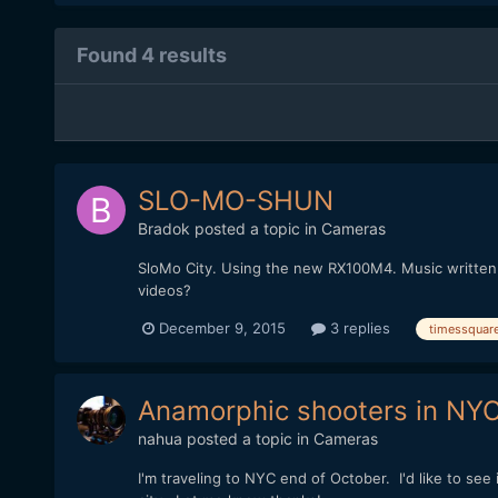
Found 4 results
SLO-MO-SHUN
Bradok
posted a topic in
Cameras
SloMo City. Using the new RX100M4. Music written an
videos?
December 9, 2015
3 replies
timessquar
Anamorphic shooters in NY
nahua
posted a topic in
Cameras
I'm traveling to NYC end of October. I'd like to se