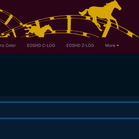
ro Color
EOSHD C-LOG
EOSHD Z-LOG
More