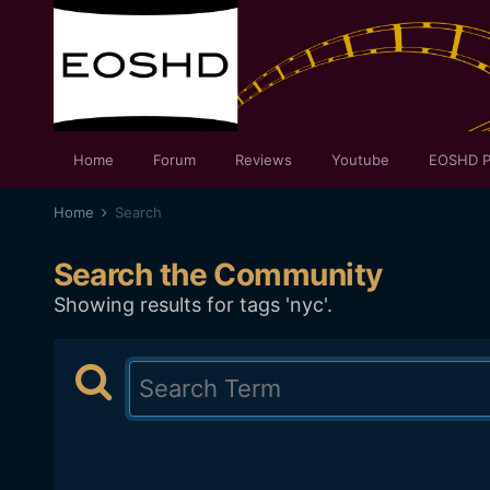
Home
Forum
Reviews
Youtube
EOSHD P
Home
Search
Search the Community
Showing results for tags 'nyc'.