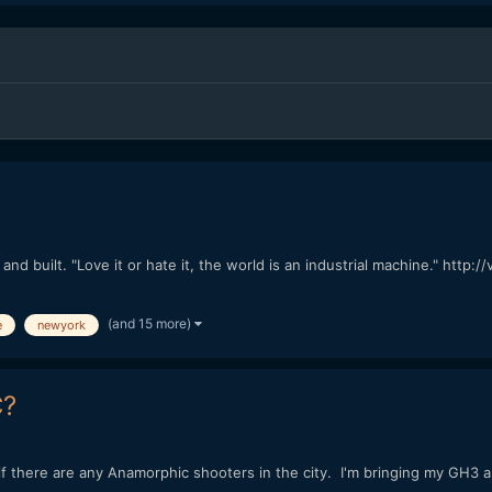
d built. "Love it or hate it, the world is an industrial machine." htt
(and 15 more)
e
newyork
C?
e if there are any Anamorphic shooters in the city. I'm bringing my GH3