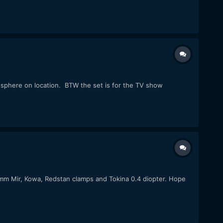
osphere on location. BTW the set is for the TV show
37mm Mir, Kowa, Redstan clamps and Tokina 0.4 diopter. Hope