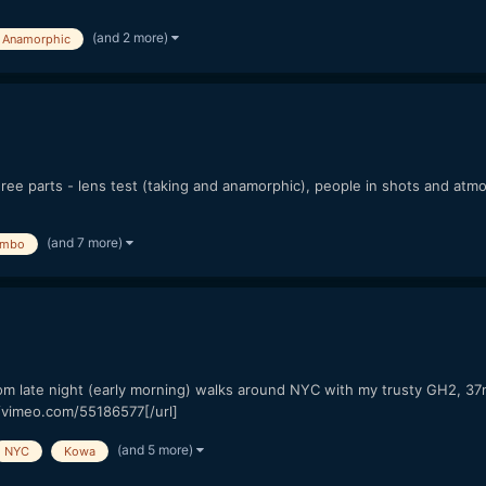
(and 2 more)
Anamorphic
ree parts - lens test (taking and anamorphic), people in shots and atm
(and 7 more)
mbo
" from late night (early morning) walks around NYC with my trusty GH2, 
//vimeo.com/55186577[/url]
(and 5 more)
NYC
Kowa