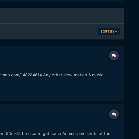
SORT BY
p://vimeo.com/148284614 Any other slow motion & music
 and 5DmkIII, be nice to get some Anamorphic shots of the