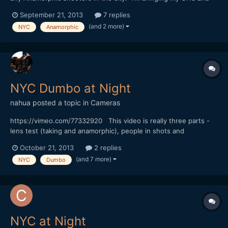
5DmkIII, be nice to get some Anamorphic shots of the city. Let
September 21, 2013
7 replies
me know thanks!
(and 2 more)
NYC
Anamorphic
NYC Dumbo at Night
nahua
posted a topic in
Cameras
https://vimeo.com/77332920 This video is really three parts -
lens test (taking and anamorphic), people in shots and
atmosphere on location. BTW the set is for the TV show
October 21, 2013
2 replies
"Person of Interest". Sorry no music on this one.
(and 7 more)
NYC
Dumbo
NYC at Night