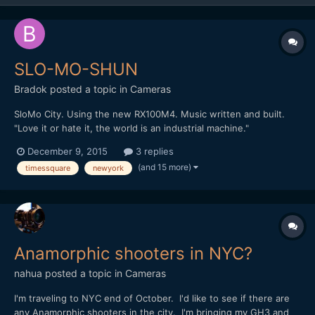
SLO-MO-SHUN
Bradok
posted a topic in
Cameras
SloMo City. Using the new RX100M4. Music written and built.
"Love it or hate it, the world is an industrial machine."
http://vimeo.com/148284614 Any other slow motion & music
December 9, 2015
3 replies
videos?
(and 15 more)
timessquare
newyork
Anamorphic shooters in NYC?
nahua
posted a topic in
Cameras
I'm traveling to NYC end of October. I'd like to see if there are
any Anamorphic shooters in the city. I'm bringing my GH3 and