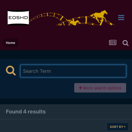
Home
More search options
Found 4 results
SORT BY