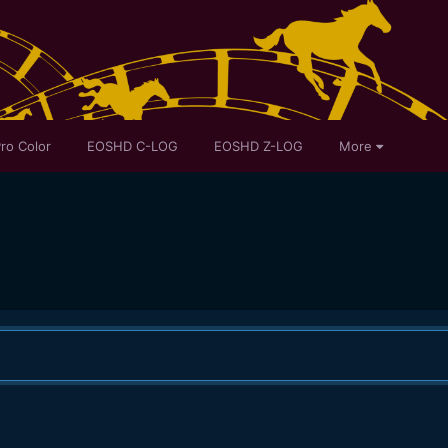
ro Color
EOSHD C-LOG
EOSHD Z-LOG
More