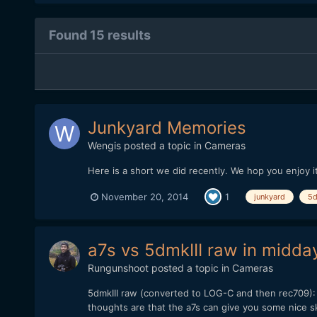
Found 15 results
Junkyard Memories
Wengis
posted a topic in
Cameras
Here is a short we did recently. We hop you enjoy it
November 20, 2014
1
junkyard
5d
a7s vs 5dmkIII raw in midda
Rungunshoot
posted a topic in
Cameras
5dmkIII raw (converted to LOG-C and then rec709): 
thoughts are that the a7s can give you some nice ski