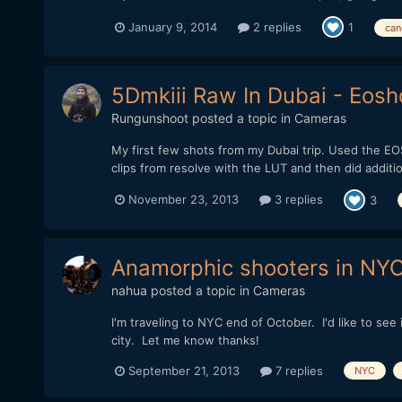
January 9, 2014
2 replies
1
can
5Dmkiii Raw In Dubai - Eosh
Rungunshoot
posted a topic in
Cameras
My first few shots from my Dubai trip. Used the EOS
clips from resolve with the LUT and then did additio
November 23, 2013
3 replies
3
Anamorphic shooters in NY
nahua
posted a topic in
Cameras
I'm traveling to NYC end of October. I'd like to se
city. Let me know thanks!
September 21, 2013
7 replies
NYC