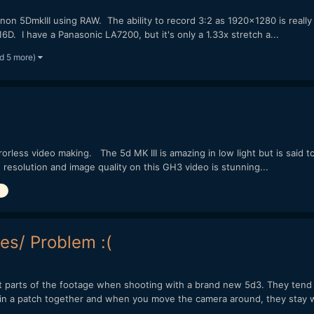
n 5DmkIII using RAW. The ability to record 3:2 as 1920x1280 is really gre
D. I have a Panasonic LA7200, but it's only a 1.33x stretch a...
d 5 more)
orless video making. The 5d MK III is amazing in low light but is said t
resolution and image quality on this GH3 video is stunning...
es/ Problem :(
nt parts of the footage when shooting with a brand new 5d3. They tend t
 in a patch together and when you move the camera around, they stay wi