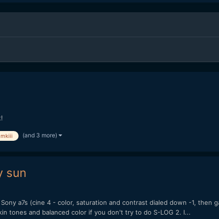
!
(and 3 more)
mkiii
y sun
Sony a7s (cine 4 - color, saturation and contrast dialed down -1, then
n tones and balanced color if you don't try to do S-LOG 2. I...