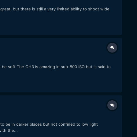
at, but there is still a very limited ability to shoot wide
o be soft The GH3 is amazing in sub-800 ISO but is said to
o be in darker places but not confined to low light
th the...