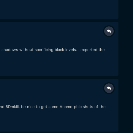
 shadows without sacrificing black levels. I exported the
 and 5DmkIII, be nice to get some Anamorphic shots of the