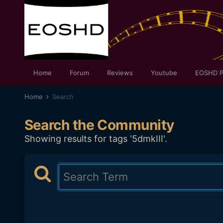
Home
Forum
Reviews
Youtube
EOSHD P
Home
Search
Search the Community
Showing results for tags '5dmkIII'.