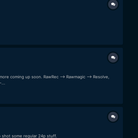
al more coming up soon. RawRec --> Rawmagic --> Resolve,
...
o shot some regular 24p stuff.