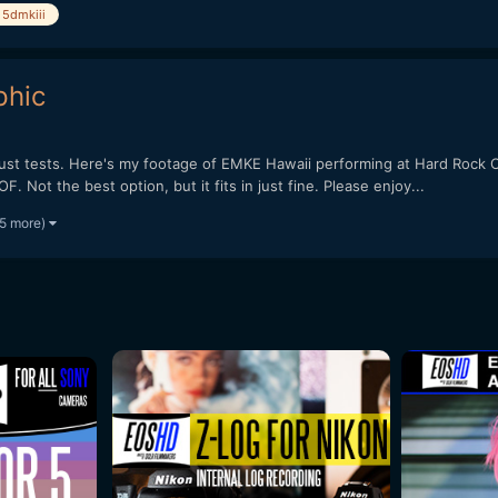
5dmkiii
phic
just tests. Here's my footage of EMKE Hawaii performing at Hard Rock C
. Not the best option, but it fits in just fine. Please enjoy...
 5 more)