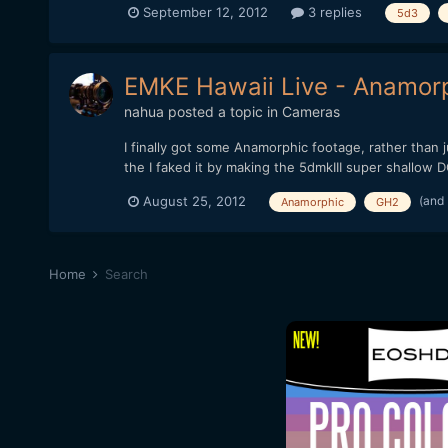
September 12, 2012
3 replies
5d3
EMKE Hawaii Live - Anamor
nahua
posted a topic in
Cameras
I finally got some Anamorphic footage, rather than 
the I faked it by making the 5dmkIII super shallow DOF
(and
August 25, 2012
Anamorphic
GH2
Home
Search