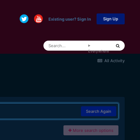
Sign Up
Existing user? Sign In
Everywhere
All Activity
Search Again
More search options