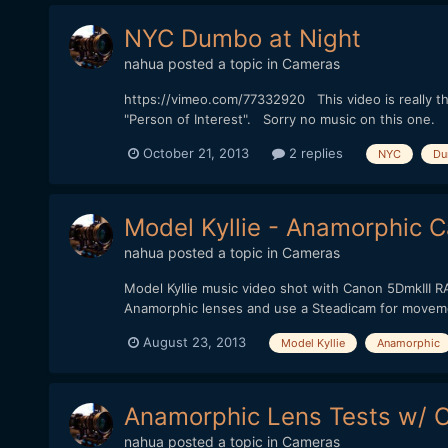
NYC Dumbo at Night
nahua
posted a topic in
Cameras
https://vimeo.com/77332920 This video is really th
"Person of Interest". Sorry no music on this one.
October 21, 2013
2 replies
NYC
Du
Model Kyllie - Anamorphic 
nahua
posted a topic in
Cameras
Model Kyllie music video shot with Canon 5DmkIII RA
Anamorphic lenses and use a Steadicam for movemen
August 23, 2013
Model Kyllie
Anamorphic
Anamorphic Lens Tests w/ 
nahua
posted a topic in
Cameras