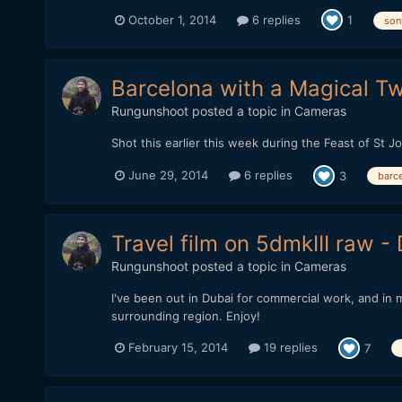
October 1, 2014
6 replies
1
son
Barcelona with a Magical Tw
Rungunshoot
posted a topic in
Cameras
Shot this earlier this week during the Feast of St Jo
June 29, 2014
6 replies
3
barc
Travel film on 5dmkIII raw 
Rungunshoot
posted a topic in
Cameras
I've been out in Dubai for commercial work, and in 
surrounding region. Enjoy!
February 15, 2014
19 replies
7