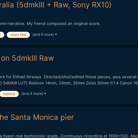
alia (5dmkIII + Raw, Sony RX10)
emi-narrative. My friend composed an original score.
(and 6 more)
l
short film
 on 5dmkIII Raw
work for Etihad Airways. Directed/shot/edited these pieces, plus sever
HD 5dMKIII LUT) Rokinon 14mm, 24mm, 35mm Zeiss 50mm f/1.4 Canon 16-
(and 4 more)
5dmkiii
the Santa Monica pier
or a hyper-real technicolor grade. Continuous recording at 1600x500. Als