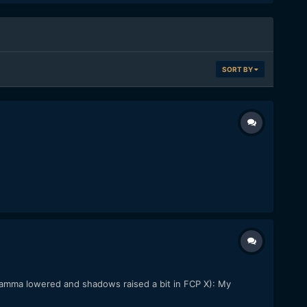
SORT BY
 gamma lowered and shadows raised a bit in FCP X): My