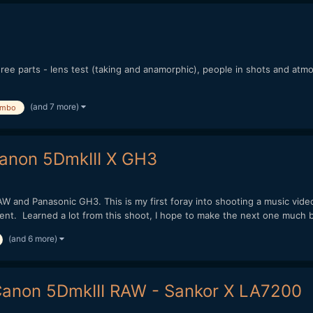
ree parts - lens test (taking and anamorphic), people in shots and atm
(and 7 more)
mbo
Canon 5DmkIII X GH3
W and Panasonic GH3. This is my first foray into shooting a music vide
t. Learned a lot from this shoot, I hope to make the next one much be
(and 6 more)
Canon 5DmkIII RAW - Sankor X LA7200