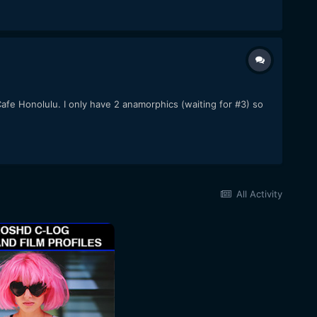
afe Honolulu. I only have 2 anamorphics (waiting for #3) so
All Activity