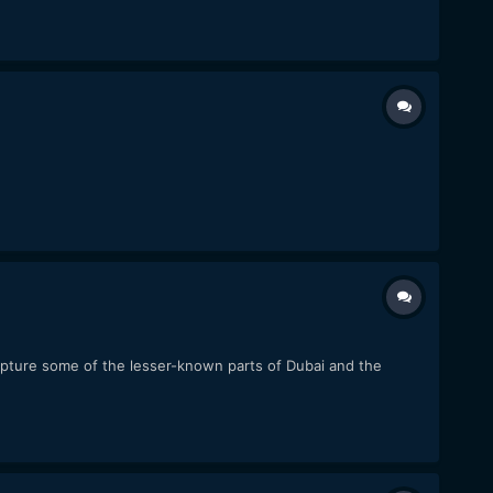
capture some of the lesser-known parts of Dubai and the