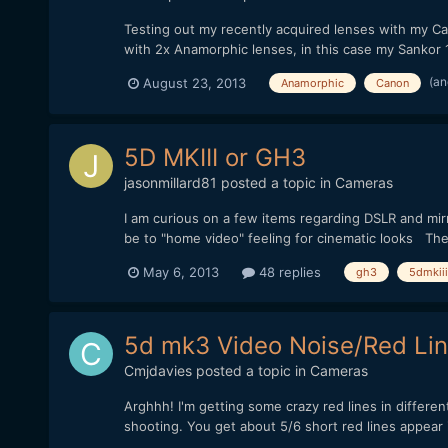
Testing out my recently acquired lenses with my Cano
with 2x Anamorphic lenses, in this case my Sankor 16
(an
August 23, 2013
Anamorphic
Canon
5D MKIII or GH3
jasonmillard81
posted a topic in
Cameras
I am curious on a few items regarding DSLR and mirr
be to "home video" feeling for cinematic looks The 
May 6, 2013
48 replies
gh3
5dmkiii
5d mk3 Video Noise/Red Lin
Cmjdavies
posted a topic in
Cameras
Arghhh! I'm getting some crazy red lines in differe
shooting. You get about 5/6 short red lines appear