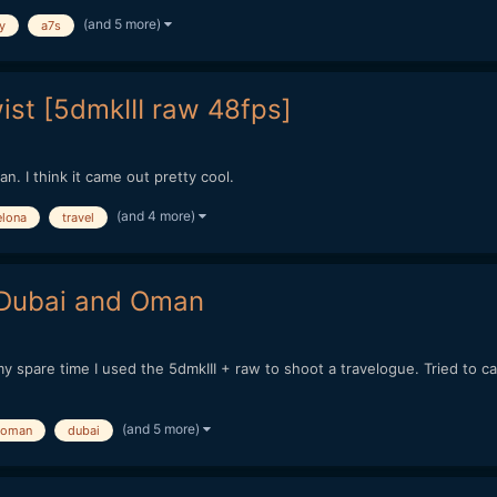
(and 5 more)
y
a7s
ist [5dmkIII raw 48fps]
an. I think it came out pretty cool.
(and 4 more)
elona
travel
- Dubai and Oman
my spare time I used the 5dmkIII + raw to shoot a travelogue. Tried to 
(and 5 more)
oman
dubai