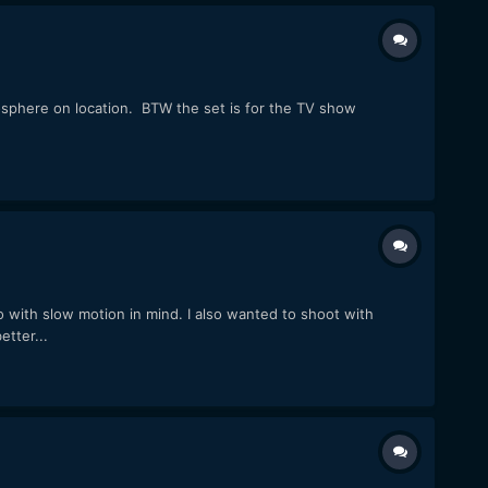
osphere on location. BTW the set is for the TV show
o with slow motion in mind. I also wanted to shoot with
tter...