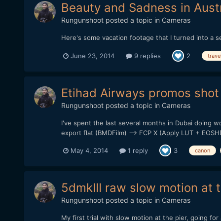
Beauty and Sadness in Austr
Rungunshoot
posted a topic in
Cameras
Here's some vacation footage that I turned into a s
June 23, 2014
9 replies
2
trave
Etihad Airways promos shot
Rungunshoot
posted a topic in
Cameras
I've spent the last several months in Dubai doing 
export flat (BMDFilm) --> FCP X (Apply LUT + EOS
May 4, 2014
1 reply
3
canon
5dmkIII raw slow motion at 
Rungunshoot
posted a topic in
Cameras
My first trial with slow motion at the pier, going f