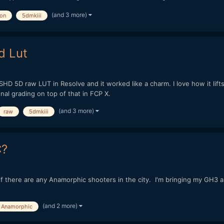
(and 3 more)
on
5dmkiii
d Lut
HD 5D raw LUT in Resolve and it worked like a charm. I love how it lifts
nal grading on top of that in FCP X.
(and 3 more)
raw
5dmkiii
C?
e if there are any Anamorphic shooters in the city. I'm bringing my GH3
(and 2 more)
Anamorphic