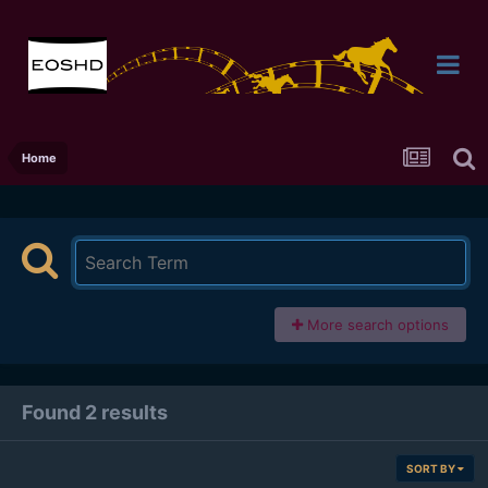
Home
More search options
Found 2 results
SORT BY