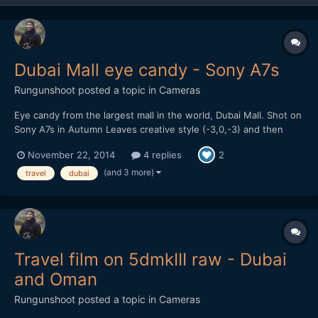
Dubai Mall eye candy - Sony A7s
Rungunshoot
posted a topic in
Cameras
Eye candy from the largest mall in the world, Dubai Mall. Shot on
Sony A7s in Autumn Leaves creative style (-3,0,-3) and then
processed with Impulz LUTs in FCP X
November 22, 2014
4 replies
2
(and 3 more)
travel
dubai
Travel film on 5dmkIII raw - Dubai
and Oman
Rungunshoot
posted a topic in
Cameras