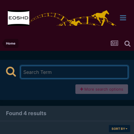
Home
More search options
Found 4 results
SORT BY