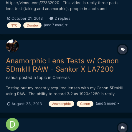
https://vimeo.com/77332920 This video is really three parts -
lens test (taking and anamorphic), people in shots and
atmosphere on location. BTW the set is for the TV show
October 21, 2013
2 replies
"Person of Interest". Sorry no music on this one.
(and 7 more)
NYC
Dumbo
Anamorphic Lens Tests w/ Canon
5DmkIII RAW - Sankor X LA7200
nahua
posted a topic in
Cameras
Testing out my recently acquired lenses with my Canon 5DmkIII
using RAW. The ability to record 3:2 as 1920x1280 is really
great, but there is still a very limited ability to shoot wide with 2x
(and 5 more)
August 23, 2013
Anamorphic
Canon
Anamorphic lenses, in this case my Sankor 16D. I have a
Panasonic LA7200, but it's only a 1.33x stretch a...