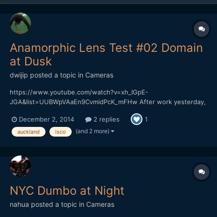
Anamorphic Lens Test #02 Domain
at Dusk
dwijip
posted a topic in
Cameras
https://www.youtube.com/watch?v=xh_IGpE-
JGA&list=UUBWpVAaEn9CvmidPcK_mFHw After work yesterday,
drove past the Auckland Domain. Weather was too good to pass
December 2, 2014
2 replies
1
up the opportunity to shoot something. Although it got cold
really fast again. Can't believe its supposed to be summer.
(and 2 more)
auckland
isco
Slowly ge...
NYC Dumbo at Night
nahua
posted a topic in
Cameras