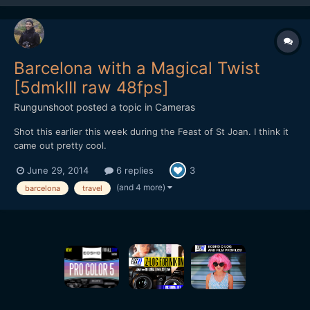
Barcelona with a Magical Twist
[5dmkIII raw 48fps]
Rungunshoot
posted a topic in
Cameras
Shot this earlier this week during the Feast of St Joan. I think it
came out pretty cool.
June 29, 2014
6 replies
3
(and 4 more)
barcelona
travel