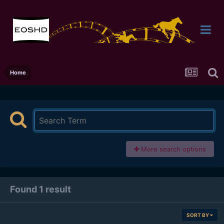
Home
More search options
Found 1 result
SORT BY