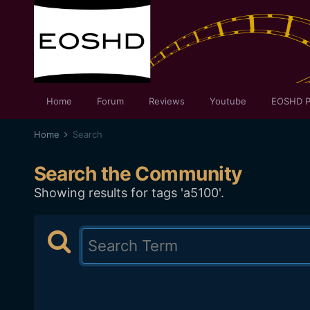
Home
Forum
Reviews
Youtube
EOSHD P
Home
Search
Search the Community
Showing results for tags 'a5100'.