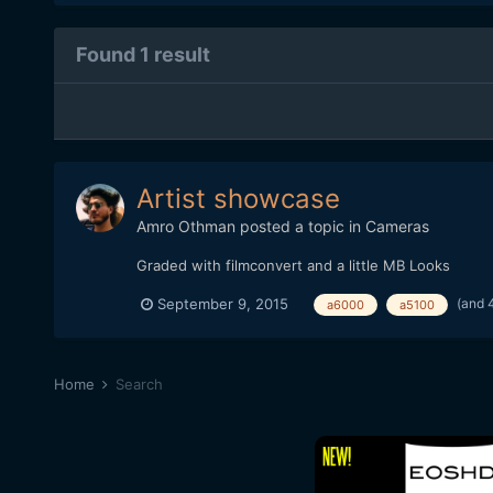
Found 1 result
Artist showcase
Amro Othman
posted a topic in
Cameras
Graded with filmconvert and a little MB Looks
(and 
September 9, 2015
a6000
a5100
Home
Search