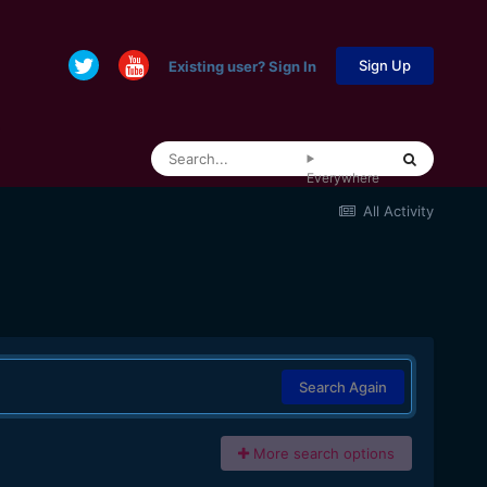
Sign Up
Existing user? Sign In
Everywhere
All Activity
Search Again
More search options