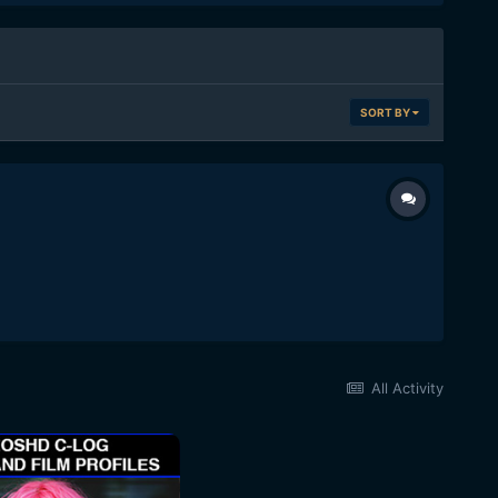
SORT BY
All Activity