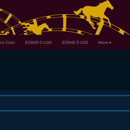
ro Color
EOSHD C-LOG
EOSHD Z-LOG
More