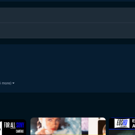
4 more)