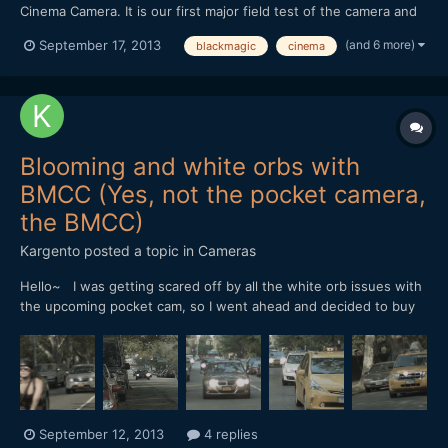
Cinema Camera. It is our first major field test of the camera and
we weren't disapointed at all. We shot with a Canon 50mm 1.8 &
(and 6 more)
September 17, 2013
blackmagic
cinema
SLR Magic 25mm 0.95. Coming from a DSLR background, I was
really surprised how well he dynamic range real...
Blooming and white orbs with
BMCC (Yes, not the pocket camera,
the BMCC)
Kargento
posted a topic in
Cameras
Hello~ I was getting scared off by all the white orb issues with
the upcoming pocket cam, so I went ahead and decided to buy
the BMCC 2.5k cam in MFT mount. I went home to do some
tests and discovered that I was getting the very same white
orbs effects that people had been reporting with the po...
September 12, 2013
4 replies