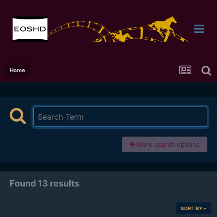
Home
More search options
Found 13 results
SORT BY