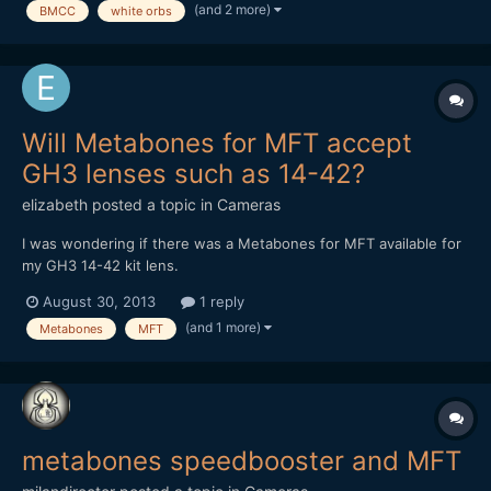
(and 2 more)
BMCC
white orbs
Will Metabones for MFT accept
GH3 lenses such as 14-42?
elizabeth
posted a topic in
Cameras
I was wondering if there was a Metabones for MFT available for
my GH3 14-42 kit lens.
August 30, 2013
1 reply
(and 1 more)
Metabones
MFT
metabones speedbooster and MFT