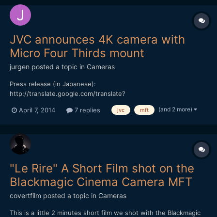
JVC announces 4K camera with
Micro Four Thirds mount
jurgen
posted a topic in
Cameras
Press release (in Japanese):
http://translate.google.com/translate?
depth=1&hl=en&ie=UTF8&prev=_t&rurl=translate.google.com&sl
(and 2 more)
April 7, 2014
7 replies
jvc
mft
=auto&tl=en&u=http://www.olympus.co.jp/jp/news/2014a/nr140
407mfourthirdsj.jsp 43rumors.com article:
http://www.43rumors.com/jvc-joins-the-mft-system-and-will-
show-new-mft-...
"Le Rire" A Short Film shot on the
Blackmagic Cinema Camera MFT
covertfilm
posted a topic in
Cameras
This is a little 2 minutes short film we shot with the Blackmagic