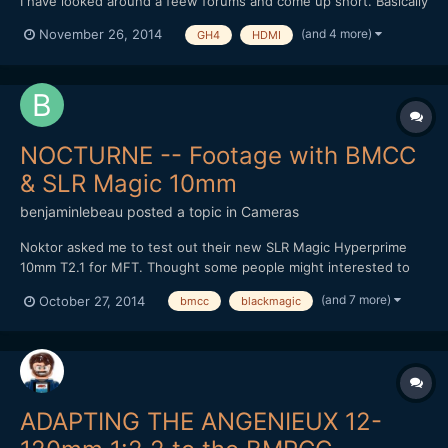
I have looked around a feew forums and come up short. Basically
I want to use a european GH4 to record live events (>30min)
(and 4 more)
November 26, 2014
GH4
HDMI
with an external recorder. I am therefore wondering if it is
possible to get long continous output from the...
NOCTURNE -- Footage with BMCC
& SLR Magic 10mm
benjaminlebeau
posted a topic in
Cameras
Noktor asked me to test out their new SLR Magic Hyperprime
10mm T2.1 for MFT. Thought some people might interested to
see footage, as lately most MFT tests are done on the GH4.
(and 7 more)
October 27, 2014
bmcc
blackmagic
Here's the video: It's a pretty good wide angle option for the
non-Speedbooster folk. Thanks for watching!
ADAPTING THE ANGENIEUX 12-