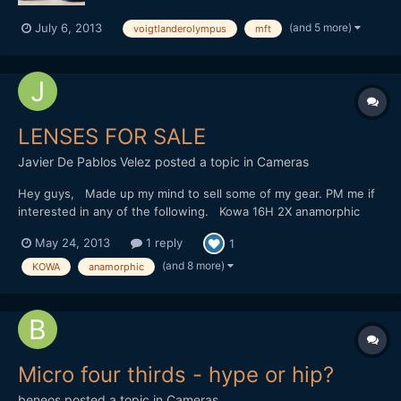
(and 5 more)
July 6, 2013
voigtlanderolympus
mft
LENSES FOR SALE
Javier De Pablos Velez
posted a topic in
Cameras
Hey guys, Made up my mind to sell some of my gear. PM me if
interested in any of the following. Kowa 16H 2X anamorphic
adapter - good condition Canon FD 20mm f2.8, 35mm f2, 50mm
May 24, 2013
1 reply
1
f1.4, 85mm f1.2 lenses - all in good condition Canon FD to MFT
adapter - new Slr Magic 12mm f1.6 - new Slr Magic 25mm...
(and 8 more)
KOWA
anamorphic
Micro four thirds - hype or hip?
beneos
posted a topic in
Cameras