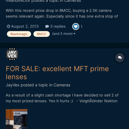
milandirector
posted a topic in
Cameras
With this recent price drop in BMCC, buying a 2.5K camera
seems relevant again. Especially since it has one extra stop of
dynamic range over the 4K version, and with the metabones
August 2, 2013
3 replies
1
speedbooster it actually has similar form factor regarding the
DOF. And It could be a great B cam once you decide to get...
(and 3 more)
Blackmagic
BMCC
FOR SALE: excellent MFT prime
lenses
JayVex
posted a topic in
Cameras
As a result of a slight cash shortage I have decided to sell 2 of
my most prized lenses. Yes it hurts ;) - VoigtlÃ¤nder Nokton
25mm f/0.95 (SOLD) - Olympus M.Zuiko 12mm f/2.0
[attachment=562:voigt+olympus.jpg] Both are extremely
sought-after prime lenses for the Micro Four Thirds system....