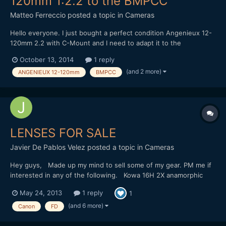
120mm 1:2.2 to the BMPCC
Matteo Ferreccio
posted a topic in
Cameras
Hello everyone. I just bought a perfect condition Angenieux 12-
120mm 2.2 with C-Mount and I need to adapt it to the
Blackmagic Pocket Cinema Camera. Using a cheap C-Mount/MFT
October 13, 2014
1 reply
adapter ring (very like this
(and 2 more)
ANGENIEUX 12-120mm
BMPCC
one:http://www.ebay.co.uk/itm/321527133930) I can't find
neither infinite focus nor parfocal zo...
LENSES FOR SALE
Javier De Pablos Velez
posted a topic in
Cameras
Hey guys, Made up my mind to sell some of my gear. PM me if
interested in any of the following. Kowa 16H 2X anamorphic
adapter - good condition Canon FD 20mm f2.8, 35mm f2, 50mm
May 24, 2013
1 reply
1
f1.4, 85mm f1.2 lenses - all in good condition Canon FD to MFT
adapter - new Slr Magic 12mm f1.6 - new Slr Magic 25mm...
(and 6 more)
Canon
FD