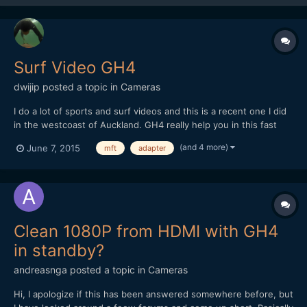
Surf Video GH4
dwijip
posted a topic in
Cameras
I do a lot of sports and surf videos and this is a recent one I did
in the westcoast of Auckland. GH4 really help you in this fast
paced run and gun situation where you need to change things
(and 4 more)
June 7, 2015
mft
adapter
fast and adapt to the environment. The small sensor size is
actually a positive factor in sports as well beca...
Clean 1080P from HDMI with GH4
in standby?
andreasnga
posted a topic in
Cameras
Hi, I apologize if this has been answered somewhere before, but