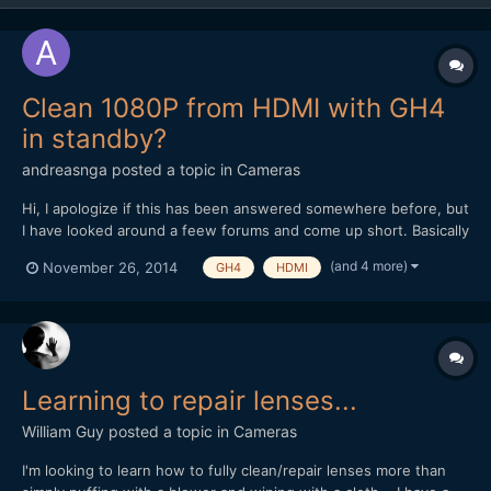
Clean 1080P from HDMI with GH4
in standby?
andreasnga
posted a topic in
Cameras
Hi, I apologize if this has been answered somewhere before, but
I have looked around a feew forums and come up short. Basically
I want to use a european GH4 to record live events (>30min)
(and 4 more)
November 26, 2014
GH4
HDMI
with an external recorder. I am therefore wondering if it is
possible to get long continous output from the...
Learning to repair lenses...
William Guy
posted a topic in
Cameras
I'm looking to learn how to fully clean/repair lenses more than