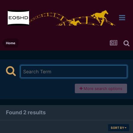
Home
More search options
Found 2 results
SORT BY