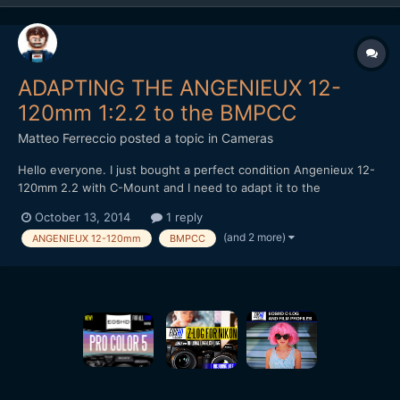
ADAPTING THE ANGENIEUX 12-
120mm 1:2.2 to the BMPCC
Matteo Ferreccio
posted a topic in
Cameras
Hello everyone. I just bought a perfect condition Angenieux 12-
120mm 2.2 with C-Mount and I need to adapt it to the
Blackmagic Pocket Cinema Camera. Using a cheap C-Mount/MFT
October 13, 2014
1 reply
adapter ring (very like this
(and 2 more)
ANGENIEUX 12-120mm
BMPCC
one:http://www.ebay.co.uk/itm/321527133930) I can't find
neither infinite focus nor parfocal zo...