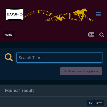
Home
More search options
Found 1 result
SORT BY