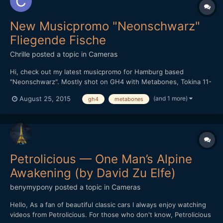
New Musicpromo "Neonschwarz"
Fliegende Fische
Chrille
posted a topic in
Cameras
Hi, check out my latest musicpromo for Hamburg based
"Neonschwarz". Mostly shot on GH4 with Metabones, Tokina 11-
16 and Sigma 30mm 1.4. Love the 4K modus to make smooth
(and 1 more)
August 25, 2015
gh4
metabones
transitions and "dollymoves"... But also a few shots with the
700D with kitlens - can you point them out? ;-)
Petrolicious — One Man’s Alpine
Awakening (by David Zu Elfe)
benymypony
posted a topic in
Cameras
Hello, As a fan of beautiful classic cars I always enjoy watching
videos from Petrolicious. For those who don't know, Petrolicious