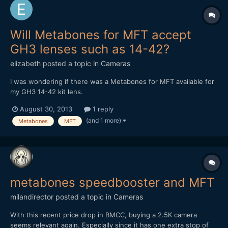
Will Metabones for MFT accept
GH3 lenses such as 14-42?
elizabeth
posted a topic in
Cameras
I was wondering if there was a Metabones for MFT available for
my GH3 14-42 kit lens.
August 30, 2013
1 reply
(and 1 more)
Metabones
MFT
metabones speedbooster and MFT
milandirector
posted a topic in
Cameras
With this recent price drop in BMCC, buying a 2.5K camera
seems relevant again. Especially since it has one extra stop of