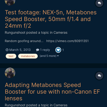
Test footage: NEX-5n, Metabones
Speed Booster, 50mm f/1.4 and
24mm f/2
Rungunshoot
posted a topic in
Cameras
Random goofing around... https://vimeo.com/60911351
March 5, 2013
1 reply
1
(and 5 more)
test
metabones
Adapting Metabones Speed
Booster for use with non-Canon EF
lenses
Rungunshoot
posted a topic in
Cameras