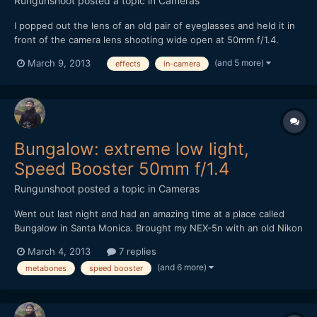
Rungunshoot
posted a topic in
Cameras
I popped out the lens of an old pair of eyeglasses and held it in
front of the camera lens shooting wide open at 50mm f/1.4.
Pretty cool effect. Got the idea from Stephan Kot on Vimeo.
(and 5 more)
March 9, 2013
effects
in-camera
https://vimeo.com/61388631
Bungalow: extreme low light,
Speed Booster 50mm f/1.4
Rungunshoot
posted a topic in
Cameras
Went out last night and had an amazing time at a place called
Bungalow in Santa Monica. Brought my NEX-5n with an old Nikon
50mm f1.4 AIS lens and the Metabones Speed Booster. It was
March 4, 2013
7 replies
DARK in that place, but the Speed Booster made me feel
(and 6 more)
metabones
speed booster
invincible. https://vimeo.com/60971352