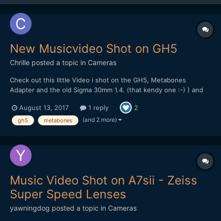
New Musicvideo Shot on GH5
Chrille
posted a topic in
Cameras
Check out this little Video i shot on the GH5, Metabones
Adapter and the old Sigma 30mm 1.4. (that kendy one :-) ) and
the Panasonic 20mm pancake. Most of the Grafitti stuff was
August 13, 2017
1 reply
2
Shot at HD at 120 FPS. I should have used the 4k 60 FPS instead
to keep the Quality with the digital zooms and refram...
(and 2 more)
gh5
metabones
Music Video Shot on A7sii - Zeiss
Super Speed Lenses
yawningdog
posted a topic in
Cameras