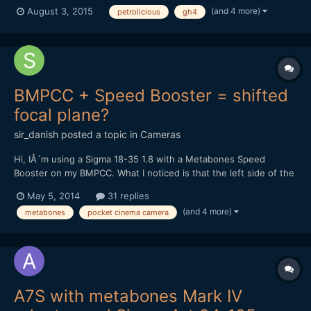
is a famous website about vintage cars ; they make regular video
(and 4 more)
August 3, 2015
petrolicious
gh4
interviews of owners of older car models. Recently they shot a
video about the Alpine Renault. The probl...
BMPCC + Speed Booster = shifted
focal plane?
sir_danish
posted a topic in
Cameras
Hi, IÂ´m using a Sigma 18-35 1.8 with a Metabones Speed
Booster on my BMPCC. What I noticed is that the left side of the
image isnÂ´t perfectly in focus while the right side is spot-on. If
May 5, 2014
31 replies
I try to get the left side as sharp as possible, the middle of the
(and 4 more)
metabones
pocket cinema camera
picture and the right side will be sligh...
A7S with metabones Mark IV