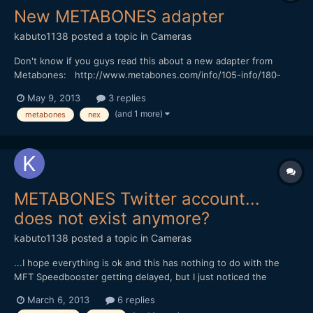
New METABONES adapter
kabuto1138
posted a topic in
Cameras
Don't know if you guys read this about a new adapter from
Metabones: http://www.metabones.com/info/105-info/180-
metabones-introduces-third-generation-smart-adapter
May 9, 2013
3 replies
(and 1 more)
metabones
nex
METABONES Twitter account...
does not exist anymore?
kabuto1138
posted a topic in
Cameras
...I hope everything is ok and this has nothing to do with the
MFT Speedbooster getting delayed, but I just noticed the
Twitter accound for Metabones is not there. Weird. ...
March 6, 2013
6 replies
thoughts?