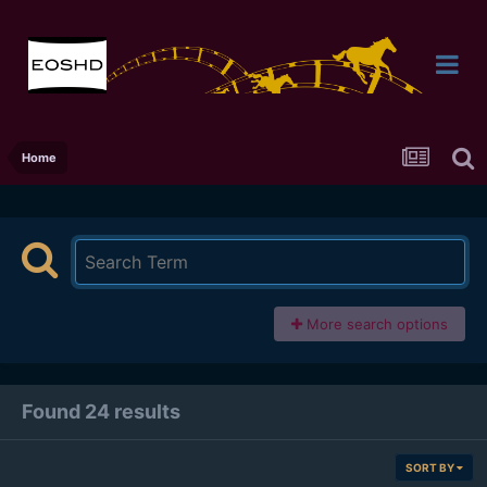
Home
More search options
Found 24 results
SORT BY