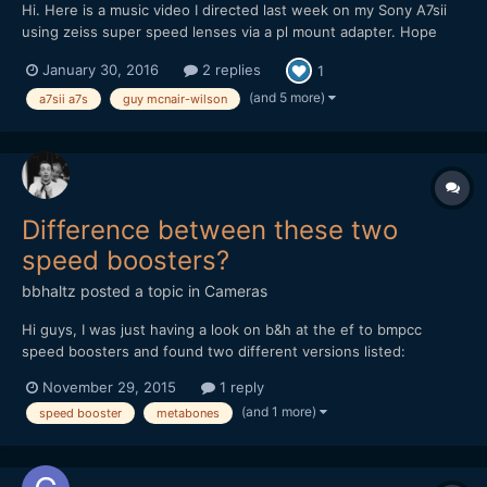
Hi. Here is a music video I directed last week on my Sony A7sii
using zeiss super speed lenses via a pl mount adapter. Hope
you like it. Guy
January 30, 2016
2 replies
1
(and 5 more)
a7sii a7s
guy mcnair-wilson
Difference between these two
speed boosters?
bbhaltz
posted a topic in
Cameras
Hi guys, I was just having a look on b&h at the ef to bmpcc
speed boosters and found two different versions listed:
http://www.bhphotovideo.com/c/product/1064603-
November 29, 2015
1 reply
REG/metabones_mb_spef_bmpcc_bm1_canon_ef_to_bmpcc.html
(and 1 more)
speed booster
metabones
and http://www.bhphotovideo.com/c/product/1174582-
REG/metabones_mb_spef_bmpcc_bt1_m...