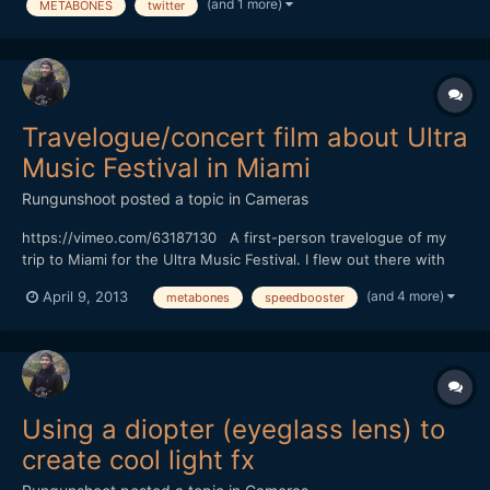
(and 1 more)
METABONES
twitter
Travelogue/concert film about Ultra
Music Festival in Miami
Rungunshoot
posted a topic in
Cameras
https://vimeo.com/63187130 A first-person travelogue of my
trip to Miami for the Ultra Music Festival. I flew out there with
some friends from Vegas as a last-minute adventure. The
(and 4 more)
April 9, 2013
metabones
speedbooster
festival basically overtakes Miami for a couple weeks, turning
the already lurid city into an EDM-fueled fever drea...
Using a diopter (eyeglass lens) to
create cool light fx