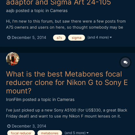
adaptor and Sigma Art 24-105
aajb
posted a topic in
Cameras
Hi, I'm new to this forum, but saw there were a few posts from
A7S owners and users on here, so thought somebody may be
able to help with the predicament I find myself in. I recently
(and 4 more)
December 5, 2014
a7s
sigma
bought a Sony A7S, with metabones EF-E adaptor (Mark IV) and
Sigma Art 24-105 lens. I'm having a lot of troub...
What is the best Metabones focal
reducer clone for Nikon G to Sony E
mount?
IronFilm
posted a topic in
Cameras
I've just picked up a new Sony A5100 (for US$330, a great Black
Friday deal!) and want to use my Nikon F mount lenses on it.
What is the best Metabones focal reducer clone for Nikon G to
December 3, 2014
Sony E mount? Is it the Mitakon Lens Turbo II?
(and 5 more)
focal reducer
metabones
http://www.ebay.com/itm/Mitakon-Lens-Turbo-Focal-II-Reducer-