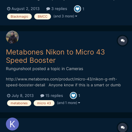
dynamic range over the 4K version, and with the metabones
August 2, 2013
3 replies
1
speedbooster it actually has similar form factor regarding the
DOF. And It could be a great B cam once you decide to get...
(and 3 more)
Blackmagic
BMCC
Metabones Nikon to Micro 43
Speed Booster
Rungunshoot
posted a topic in
Cameras
http://www.metabones.com/product/micro-43/nikon-g-mft-
speed-booster-detail Anyone know if this is a smart or dumb
adatper? Would be great if you could use image stabilization on
July 8, 2013
15 replies
1
the BMPCC.
(and 1 more)
metabones
micro 43