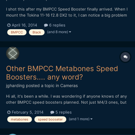
I shot this after my BMPCC Speed Booster finally arrived. When I
mount the Tokina 11-16 f2.8 DX2 to it, I can notice a big problem
with sharpness in the center, especially when wide open. The
April 16, 2014
6 replies
corners, ironically, seem to be way better. Even when stepped
(and 8 more)
BMPCC
Black
down, the sharpness is not really good. Does a...
Other BMPCC Metabones Speed
Boosters.... any word?
jgharding
posted a topic in
Cameras
Hi all, it's been a while. I was wondering if anyone knows of any
other BMPCC speed boosters planned. Not just M4/3 ones, but
the wonderful BMPCC specific ones... I don't own a single Nikon
February 5, 2014
5 replies
compatible lens, so anything else (EF, C/Y) would be a godsend.
(and 1 more)
metabones
speed booseter
Any word on the street?