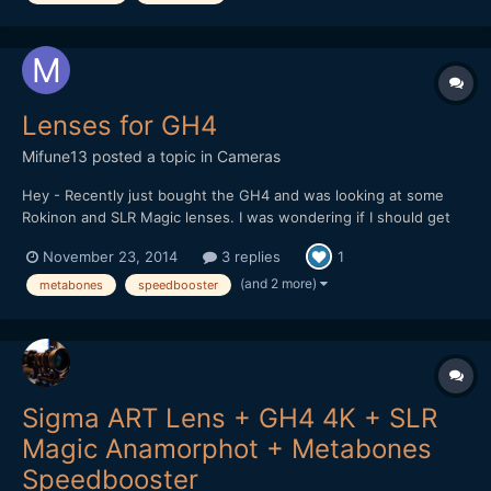
Ada...
Lenses for GH4
Mifune13
posted a topic in
Cameras
Hey - Recently just bought the GH4 and was looking at some
Rokinon and SLR Magic lenses. I was wondering if I should get
them MFT mount or purchase a speed booster and get the EF
November 23, 2014
3 replies
1
mount? I am assuming the crop factor will decrease if I get the
EF and speed booster but the fact that I won'...
(and 2 more)
metabones
speedbooster
Sigma ART Lens + GH4 4K + SLR
Magic Anamorphot + Metabones
Speedbooster