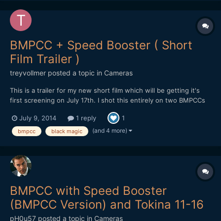
BMPCC + Speed Booster ( Short
Film Trailer )
treyvollmer
posted a topic in
Cameras
This is a trailer for my new short film which will be getting it's
first screening on July 17th. I shot this entirely on two BMPCCs
both with speed boosters. I hope you all like it! Trey
July 9, 2014
1 reply
1
(and 4 more)
bmpcc
black magic
BMPCC with Speed Booster
(BMPCC Version) and Tokina 11-16
pH0u57
posted a topic in
Cameras