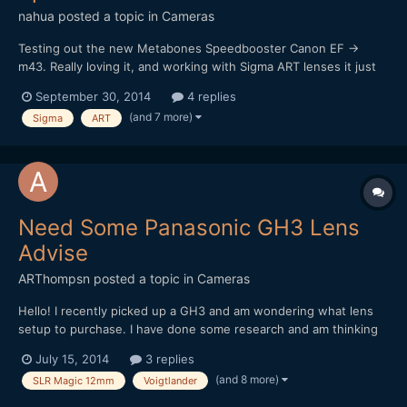
nahua
posted a topic in
Cameras
Testing out the new Metabones Speedbooster Canon EF ->
m43. Really loving it, and working with Sigma ART lenses it just
sings! I really want that shallow depth of field look, and it works
September 30, 2014
4 replies
a treat. Of course it's really hard to focus at F1, worse using a
(and 7 more)
Sigma
ART
vari-ND filter too (vignette and darkening...
Need Some Panasonic GH3 Lens
Advise
ARThompsn
posted a topic in
Cameras
Hello! I recently picked up a GH3 and am wondering what lens
setup to purchase. I have done some research and am thinking
about these two options. 1. Metabones Speedbooster with a
July 15, 2014
3 replies
Sigma 30mm 1.4 II (Nikon Mount) as I had the old Sigma 30mm
(and 8 more)
SLR Magic 12mm
Voigtlander
1.4 on my 550D and loved it! 2. Voigtlander...