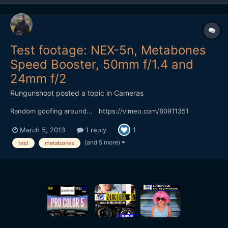
Test footage: NEX-5n, Metabones
Speed Booster, 50mm f/1.4 and
24mm f/2
Rungunshoot
posted a topic in
Cameras
Random goofing around... https://vimeo.com/60911351
March 5, 2013
1 reply
1
(and 5 more)
test
metabones