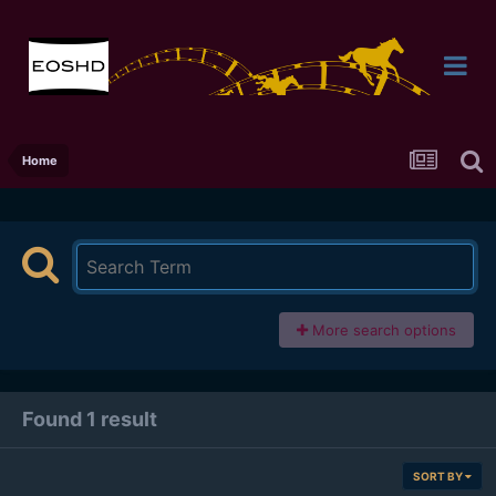
Home
More search options
Found 1 result
SORT BY