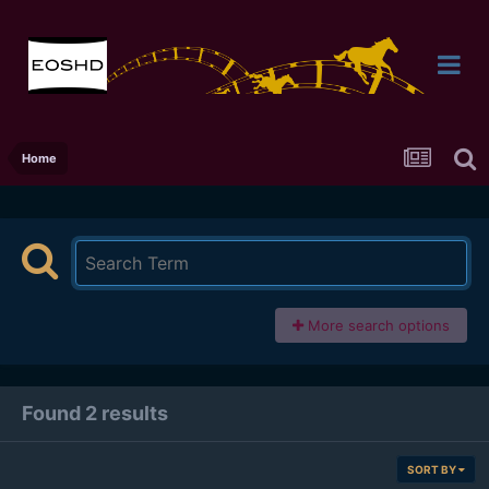
Home
More search options
Found 2 results
SORT BY