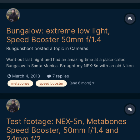
Bungalow: extreme low light,
Speed Booster 50mm f/1.4
Rungunshoot
posted a topic in
Cameras
Went out last night and had an amazing time at a place called
Bungalow in Santa Monica. Brought my NEX-5n with an old Nikon
50mm f1.4 AIS lens and the Metabones Speed Booster. It was
March 4, 2013
7 replies
DARK in that place, but the Speed Booster made me feel
(and 6 more)
metabones
speed booster
invincible. https://vimeo.com/60971352
Test footage: NEX-5n, Metabones
Speed Booster, 50mm f/1.4 and
24mm f/2