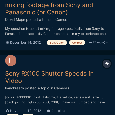
mixing footage from Sony and
Panasonic (or Canon)
David Majer
posted a topic in
Cameras
My question is about mixing footage specifically from Sony to
Panasonic (or secondly Canon) cameras. In my experience each
company has a color profile, and within a brand cameras tend to
(and 7 more)
December 14, 2012
SonyColor
Correct
match decently out of the box. I am a Sony owner of an NX5U
video camera and have had experience mixing foot...
Sony RX100 Shutter Speeds in
Video
lmackreath
posted a topic in
Cameras
[color=#000000][font=Tahoma, Helvetica, sans-serif][size=3]
[background=rgb(238, 238, 238)] I have succumbed and have
an RX100 coming this week to be my B camera to my Sony Nex
November 12, 2012
4 replies
5N![/background][/size][/font][/color][color=#000000]