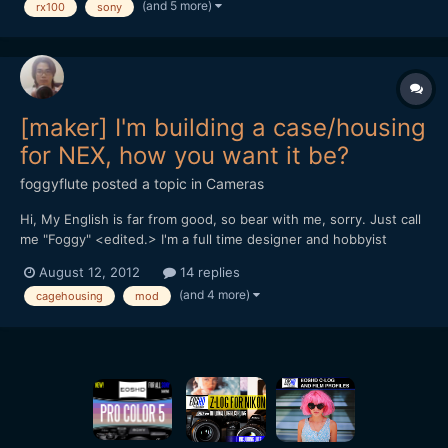
(and 5 more)
rx100
sony
[font=Tahoma, Helvetica, sans-serif][size=3]
[background=rgb(238, 238,...
[maker] I'm building a case/housing
for NEX, how you want it be?
foggyflute
posted a topic in
Cameras
Hi, My English is far from good, so bear with me, sorry. Just call
me "Foggy" <edited.> I'm a full time designer and hobbyist
photographer from Vietnam. I'm not making any gears for camera
August 12, 2012
14 replies
before, but I'm experienced with modding, building parts for RC
(and 4 more)
cagehousing
mod
helicopters and boats: plastic, carbon,...