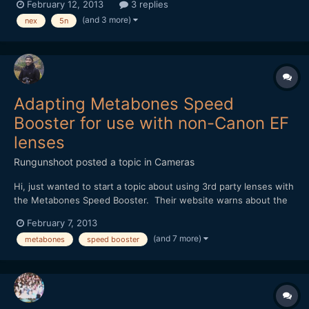
February 12, 2013
3 replies
look for. Please let me know if you've had the same issues.
(and 3 more)
nex
5n
https://vimeo.com/59504237
Adapting Metabones Speed
Booster for use with non-Canon EF
lenses
Rungunshoot
posted a topic in
Cameras
Hi, just wanted to start a topic about using 3rd party lenses with
the Metabones Speed Booster. Their website warns about the
possibility of some lenses having protruding rear elements that
February 7, 2013
could scratch the adapter or short out the electrical
(and 7 more)
metabones
speed booster
connections. I don't yet own any EF lenses, so I'm...