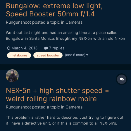
Bungalow: extreme low light,
Speed Booster 50mm f/1.4
Rungunshoot
posted a topic in
Cameras
Went out last night and had an amazing time at a place called
Bungalow in Santa Monica. Brought my NEX-5n with an old Nikon
50mm f1.4 AIS lens and the Metabones Speed Booster. It was
March 4, 2013
7 replies
DARK in that place, but the Speed Booster made me feel
(and 6 more)
metabones
speed booster
invincible. https://vimeo.com/60971352
NEX-5n + high shutter speed =
weird rolling rainbow moire
Rungunshoot
posted a topic in
Cameras
This problem is rather hard to describe. Just trying to figure out
if I have a defective unit, or if this is common to all NEX-5n's.
Here's a video sample. Read my comments to know what to