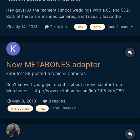
Hey guys! At the moment I shoot weddings with a 6D and 5D2.
Both of these are manned cameras, and I usually leave the
NEX5N on sticks as safe shot. However, given the 1080p50
(and 4 more)
July 14, 2013
2 replies
nex
sony
mode that the Canons lack, I would like to start incorporating it
more into my workflow, especially for steadicam shots....
New METABONES adapter
kabuto1138
posted a topic in
Cameras
Don't know if you guys read this about a new adapter from
Metabones: http://www.metabones.com/info/105-info/180-
metabones-introduces-third-generation-smart-adapter
May 9, 2013
3 replies
(and 1 more)
metabones
nex