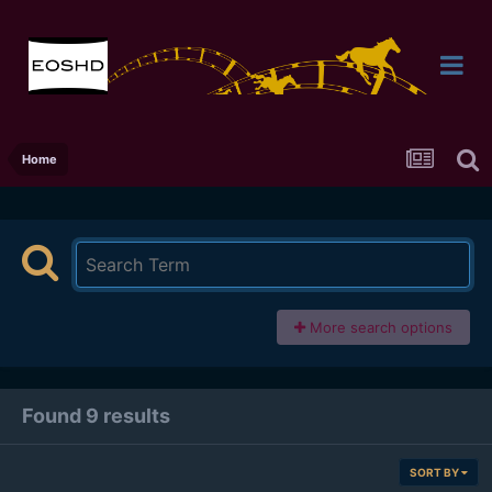
Home
More search options
Found 9 results
SORT BY