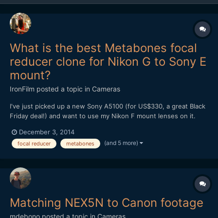
What is the best Metabones focal
reducer clone for Nikon G to Sony E
mount?
IronFilm
posted a topic in
Cameras
I've just picked up a new Sony A5100 (for US$330, a great Black
Friday deal!) and want to use my Nikon F mount lenses on it.
What is the best Metabones focal reducer clone for Nikon G to
December 3, 2014
Sony E mount? Is it the Mitakon Lens Turbo II?
(and 5 more)
focal reducer
metabones
http://www.ebay.com/itm/Mitakon-Lens-Turbo-Focal-II-Reducer-
Ada...
Matching NEX5N to Canon footage
mdebono
posted a topic in
Cameras