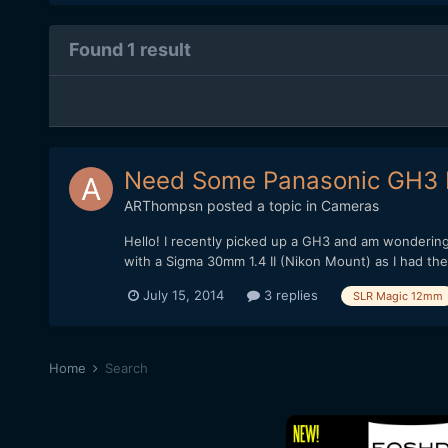
Found 1 result
Need Some Panasonic GH3 
ARThompsn
posted a topic in
Cameras
Hello! I recently picked up a GH3 and am wonderin
with a Sigma 30mm 1.4 II (Nikon Mount) as I had the
July 15, 2014
3 replies
SLR Magic 12mm
Home
Search