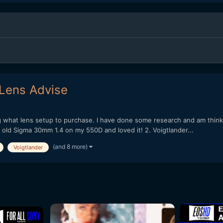
Lens Advise
g what lens setup to purchase. I have done some research and am thin
 old Sigma 30mm 1.4 on my 550D and loved it! 2. Voigtlander...
(and 8 more)
Voigtlander