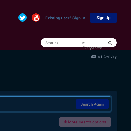
Sign Up
Existing user? Sign In
Everywhere
All Activity
Search Again
More search options