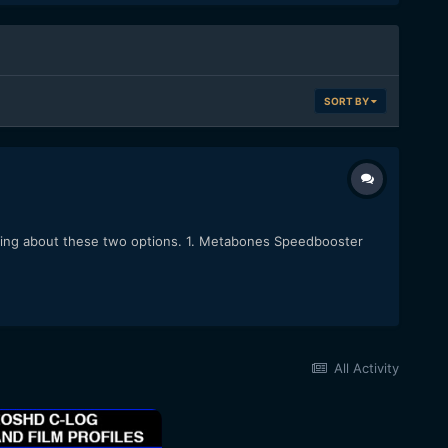
SORT BY
king about these two options. 1. Metabones Speedbooster
All Activity