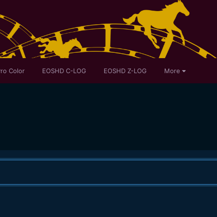
ro Color
EOSHD C-LOG
EOSHD Z-LOG
More