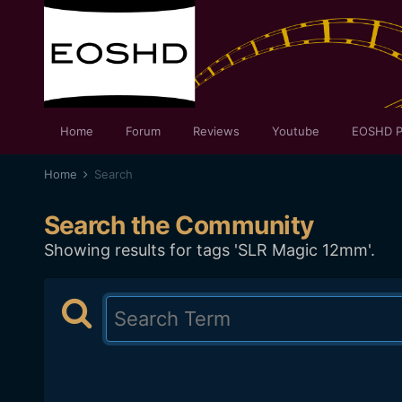
Home
Forum
Reviews
Youtube
EOSHD P
Home
Search
Search the Community
Showing results for tags 'SLR Magic 12mm'.