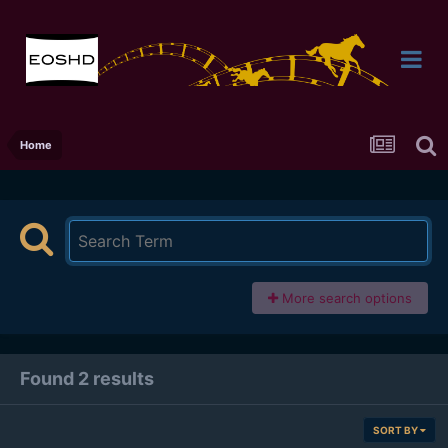
Home
More search options
Found 2 results
SORT BY