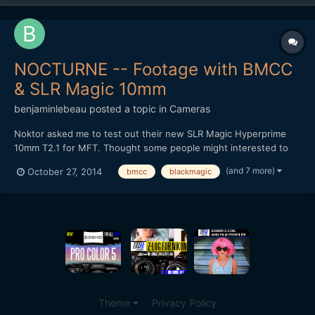
NOCTURNE -- Footage with BMCC
& SLR Magic 10mm
benjaminlebeau
posted a topic in
Cameras
Noktor asked me to test out their new SLR Magic Hyperprime
10mm T2.1 for MFT. Thought some people might interested to
see footage, as lately most MFT tests are done on the GH4.
(and 7 more)
October 27, 2014
bmcc
blackmagic
Here's the video: It's a pretty good wide angle option for the
non-Speedbooster folk. Thanks for watching!
Theme
Privacy Policy