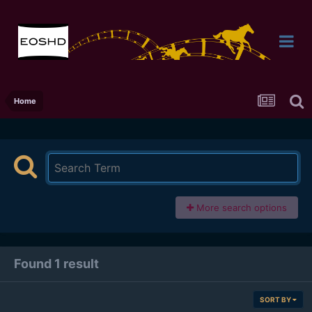
Home
More search options
Found 1 result
SORT BY